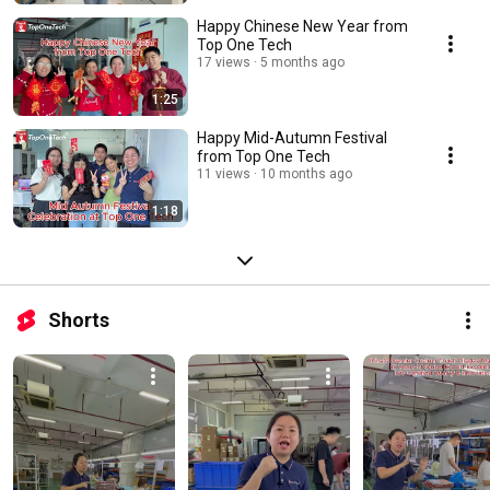
Happy Chinese New Year from
Top One Tech
17 views
5 months ago
1:25
Happy Mid-Autumn Festival
from Top One Tech
11 views
10 months ago
1:18
Shorts