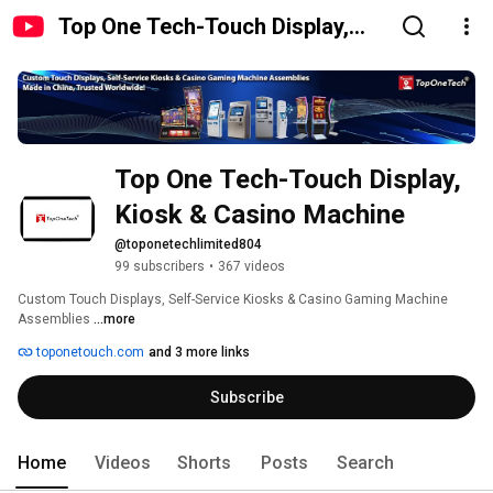
Top One Tech-Touch Display,
Kiosk & Casino Machine
Top One Tech-Touch Display, 
Kiosk & Casino Machine
@toponetechlimited804
99 subscribers
•
367 videos
Custom Touch Displays, Self-Service Kiosks & Casino Gaming Machine 
Assemblies 
...more
toponetouch.com
and 3 more links
Subscribe
Home
Videos
Shorts
Posts
Search