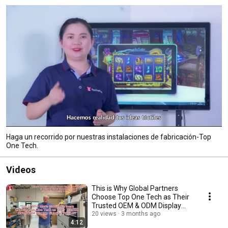
Haga un recorrido por nuestras instalaciones de fabricación-Top
One Tech.
Videos
This is Why Global Partners
Choose Top One Tech as Their
Trusted OEM & ODM Display
Solution Partner!
20 views
3 months ago
4:12