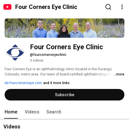
Four Corners Eye Clinic
Four Corners Eye Clinic
@fourcornerseyeclinic
3 videos
Four Corners Eye is an ophthalmology clinic located in the Durango, 
Colorado, metro area. Our team of board-certified ophthalmologists 
...more
includes Dr. Joshua Zastrocky, Dr. John P. Brach, Dr. Linda Rose, PhD, Dr. 
fourcornerseye.com
and 4 more links
Anna Kupcha, MD, and Dr. Kyle Piwonka. We provide a range of services, 
including glaucoma treatment, oculoplastic surgery, cataract surgery, and 
Subscribe
dry eye treatment, to men and women across Colorado, New Mexico, Utah, 
and Arizona. To learn more about the physicians at Four Corners Eye Clinic, 
please visit our website. 
Home
Videos
Search
Videos