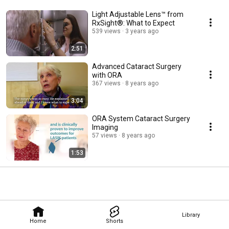
Light Adjustable Lens™ from
RxSight®: What to Expect
539 views
3 years ago
2:51
Advanced Cataract Surgery
with ORA
367 views
8 years ago
3:04
ORA System Cataract Surgery
Imaging
57 views
8 years ago
1:53
Library
Home
Shorts