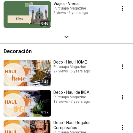
Viajes - Viena
Purcuapa Magazine
5 views
6 years ago
0:46
Decoración
Deco - Haul HOME
Purcuapa Magazine
27 views
6 years ago
2:47
Deco - Haul de IKEA
Purcuapa Magazine
13 views
7 years ago
8:27
Deco - Haul Regalos
Cumpleaños
Purcuapa Magazine