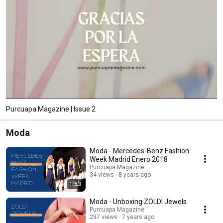
Purcuapa Magazine | Issue 2
Moda
Moda - Mercedes-Benz Fashion
Week Madrid Enero 2018
Purcuapa Magazine
34 views
8 years ago
1:53
Moda - Unboxing ZOLDI Jewels
Purcuapa Magazine
297 views
7 years ago