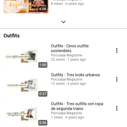
8 views
6 years ago
6:06
Outfits
Outfits - Cinco outfits
sostenibles
Purcuapa Magazine
22 views
7 years ago
1:00
Outfits - Tres looks urbanos
Purcuapa Magazine
12 views
6 years ago
0:37
Outfits - Tres outfits con ropa
de segunda mano
Purcuapa Magazine
7 views
6 years ago
0:36