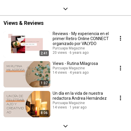
Views & Reviews
Reviews - My experiencia en el
primer Retiro Online CONNECT
organizado por VALYDO
Purcuapa Magazine
20 views
6 years ago
2:41
Views - Rutina Milagrosa
Purcuapa Magazine
14 views
4 years ago
1:37
Un día en la vida de nuestra
redactora Andrea Hernández
Purcuapa Magazine
14 views
1 year ago
8:06