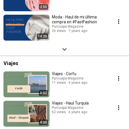
2:50
Moda - Haul de mi última
compra en #FastFashion
Purcuapa Magazine
26 views
7 years ago
14:35
Viajes
Viajes - Corfu
Purcuapa Magazine
11 views
6 years ago
0:52
Viajes - Haul Turquía
Purcuapa Magazine
62 views
6 years ago
9:35