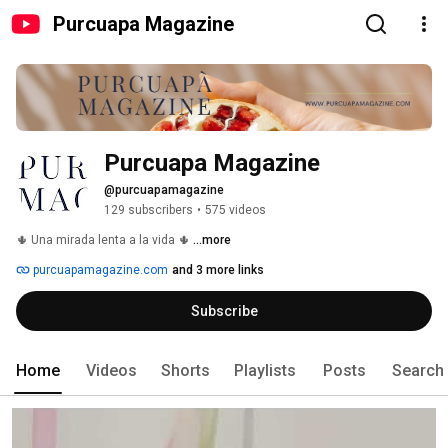
Purcuapa Magazine
Purcuapa Magazine
@purcuapamagazine
129 subscribers
•
575 videos
🌵 Una mirada lenta a la vida 🌵 
...more
purcuapamagazine.com
and 3 more links
Subscribe
Home
Videos
Shorts
Playlists
Posts
Search