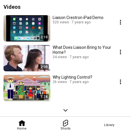
Videos
Liaison Crestron iPad Demo
520 views
7 years ago
2:10
What Does Liaison Bring to Your
Home?
34 views
7 years ago
2:09
Why Lighting Control?
26 views
7 years ago
1:28
Library
Home
Shorts