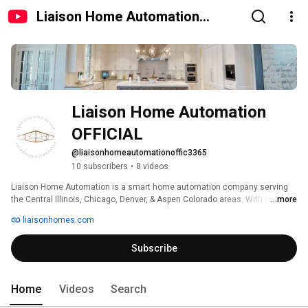
Liaison Home Automation
OFFICIAL
Liaison Home Automation 
OFFICIAL
@liaisonhomeautomationoffic3365
10 subscribers
•
8 videos
Liaison Home Automation is a smart home automation company serving 
the Central Illinois, Chicago, Denver, & Aspen Colorado areas. With our 
...more
extensive experience providing smart technology and integrated systems, 
liaisonhomes.com
we can provide thoughtful discussion and valuable insight about what 
products and solutions work best to achieve the desired result for you. We 
Subscribe
offer solutions from smart home automation, audio/video, WiFi, 
commercial automation, and low voltage lighting. 
Home
Videos
Search