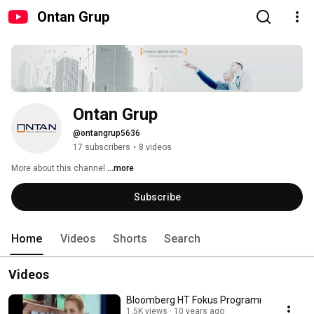
Ontan Grup
Ontan Grup
@ontangrup5636
17 subscribers
•
8 videos
More about this channel
...more
Subscribe
Home
Videos
Shorts
Search
Videos
Bloomberg HT Fokus Programı
1.5K views
10 years ago