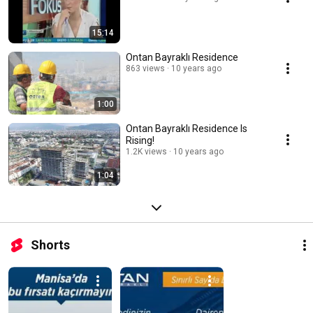
15:14
Ontan Bayraklı Residence
863 views
10 years ago
1:00
Ontan Bayraklı Residence Is
Rising!
1.2K views
10 years ago
1:04
Shorts