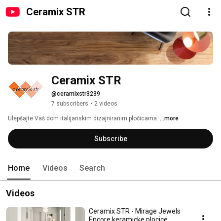
Ceramix STR
Ceramix STR
@ceramixstr3239
7 subscribers
•
2 videos
Ulepšajte Vaš dom italijanskim dizajniranim pločicama. 
...more
Subscribe
Home
Videos
Search
Videos
Ceramix STR - Mirage Jewels
Encore keramicke plocice