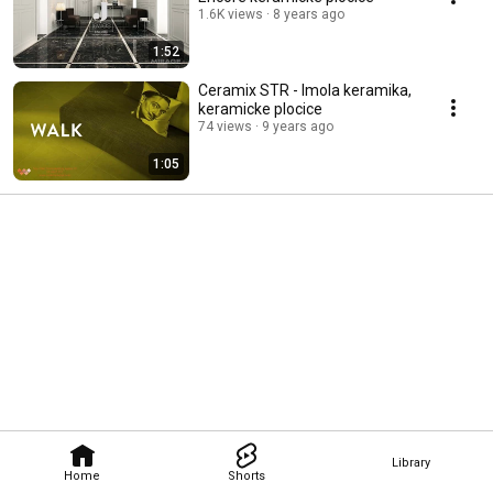
1.6K views
8 years ago
1:52
Ceramix STR - Imola keramika,
keramicke plocice
74 views
9 years ago
1:05
Library
Home
Shorts