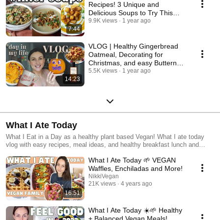
Recipes! 3 Unique and
Delicious Soups to Try This
Season
9.9K views
1 year ago
7:44
VLOG | Healthy Gingerbread
Oatmeal, Decorating for
Christmas, and easy Butternut
Squash Soup recipe!
5.5K views
1 year ago
14:23
What I Ate Today
What I Eat in a Day as a healthy plant based Vegan! What I ate today
vlog with easy recipes, meal ideas, and healthy breakfast lunch and
dinner ideas! I often meal prep or food prep to save time and money in
What I Ate Today 🌱 VEGAN
the kitchen so most of these videos are very budget friendly and
hopefully really helpful! I love watching what I eat in a days because it
Waffles, Enchiladas and More!
gives me some new inspiration to get out of a cooking rut! I hope my
NikkiVegan
vlogs do the same for you :) #vegan #whatiatetiday #whatieatinaday
21K views
4 years ago
#veganfood #vegancooking #veganrecipes #recipe #food #cooking #cook
16:51
#bake #vlog #new @nikkivegan nicole vranjican
What I Ate Today ☀️🌱 Healthy
+ Balanced Vegan Meals!