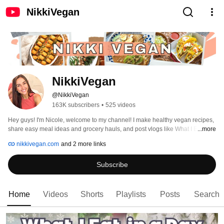
NikkiVegan
NikkiVegan
@NikkiVegan
163K subscribers
•
525 videos
Hey guys! I'm Nicole, welcome to my channel! I make healthy vegan recipes, 
share easy meal ideas and grocery hauls, and post vlogs like What I Eat in a 
...more
Day videos to show how easy, practical, and delicious it can be to eat more 
nikkivegan.com
and 2 more links
plants! My hope is that my videos will inspire you to get into the kitchen and 
enjoy the simple things in life, like a good meal or cozy night at home :) 
Subscribe
Happy cooking! 
Home
Videos
Shorts
Playlists
Posts
Search