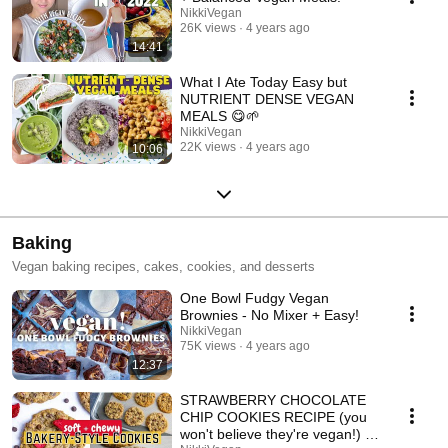
NikkiVegan
26K views
4 years ago
14:41
What I Ate Today Easy but
NUTRIENT DENSE VEGAN
MEALS 😋🌱
NikkiVegan
22K views
4 years ago
10:06
Baking
Vegan baking recipes, cakes, cookies, and desserts
One Bowl Fudgy Vegan
Brownies - No Mixer + Easy!
NikkiVegan
75K views
4 years ago
12:37
STRAWBERRY CHOCOLATE
CHIP COOKIES RECIPE (you
won't believe they're vegan!) 🍓