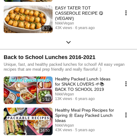
EASY TATER TOT
CASSEROLE RECIPE 😋
(VEGAN!)
NikkiVegan
43K views
6 years ago
6:37
Back to School Lunches 2016-2021
Unique, fast, and healthy packed lunches for school! All easy vegan
recipes that are meal prep friendly and really flavorful :)
Healthy Packed Lunch Ideas
for SNACK LOVERS 🌱📚
BACK TO SCHOOL 2019
NikkiVegan
13K views
6 years ago
5:12
Healthy Meal Prep Recipes for
Spring 🌼 Easy Packed Lunch
Ideas
NikkiVegan
43K views
5 years ago
16:50