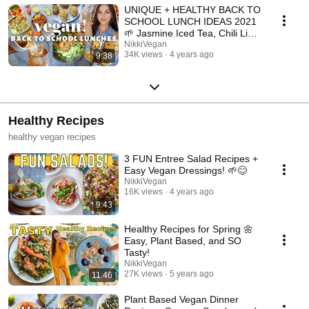
UNIQUE + HEALTHY BACK TO
SCHOOL LUNCH IDEAS 2021
🌱 Jasmine Iced Tea, Chili Lime
Cashews, and More!
NikkiVegan
34K views
4 years ago
9:38
Healthy Recipes
healthy vegan recipes
3 FUN Entree Salad Recipes +
Easy Vegan Dressings! 🌱😊
NikkiVegan
16K views
4 years ago
9:43
Healthy Recipes for Spring 🌼
Easy, Plant Based, and SO
Tasty!
NikkiVegan
27K views
5 years ago
11:46
Plant Based Vegan Dinner