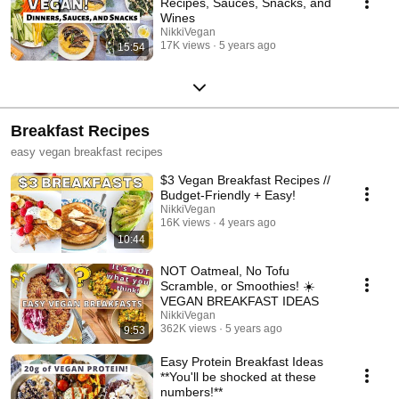
Recipes, Sauces, Snacks, and
Wines
NikkiVegan
17K views
5 years ago
15:54
Breakfast Recipes
easy vegan breakfast recipes
$3 Vegan Breakfast Recipes //
Budget-Friendly + Easy!
NikkiVegan
16K views
4 years ago
10:44
NOT Oatmeal, No Tofu
Scramble, or Smoothies! ☀️
VEGAN BREAKFAST IDEAS
NikkiVegan
362K views
5 years ago
9:53
Easy Protein Breakfast Ideas
**You'll be shocked at these
numbers!**