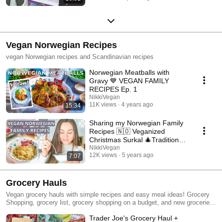
Vegan Norwegian Recipes
vegan Norwegian recipes and Scandinavian recipes
Norwegian Meatballs with
Gravy 💙 VEGAN FAMILY
RECIPES Ep. 1
NikkiVegan
11K views
4 years ago
15:34
Sharing my Norwegian Family
Recipes 🇳🇴 Veganized
Christmas Surkal 🎄Traditional
Scandinavian Food
NikkiVegan
12K views
5 years ago
7:07
Grocery Hauls
Vegan grocery hauls with simple recipes and easy meal ideas! Grocery
Shopping, grocery list, grocery shopping on a budget, and new groceries
at Trader Joes, Whole Foods, Thrive Market, Target, and more! #vegan
Trader Joe's Grocery Haul +
#groceryhaul #vegangroceryhaul #haul #mealideas #healthymeals