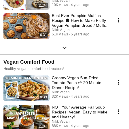
🍫🍪
NikkiVegan
10K views
4 years ago
11:34
Best Ever Pumpkin Muffins
Recipe 🎃 How to Make Fluffy
Vegan Pumpkin Bread / Muffins
for Fall
NikkiVegan
51K views
5 years ago
6:31
Vegan Comfort Food
Healthy vegan comfort food recipes!
Creamy Vegan Sun-Dried
Tomato Pasta 🌱 20 Minute
Dinner Recipe!
NikkiVegan
32K views
4 years ago
8:39
NOT Your Average Fall Soup
Recipes! Vegan, Easy to Make,
and Healthy!
NikkiVegan
88K views
4 years ago
11:04