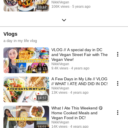
NikkiVegan
106K views
5 years ago
10:12
Vlogs
a day in my life vlog
VLOG // A special day in DC
and Vegan Street Fair with The
Vegan View!
NikkiVegan
9.4K views
4 years ago
11:13
A Few Days in My Life // VLOG
// WHAT I ATE AND DID IN DC!
NikkiVegan
13K views
4 years ago
14:57
What I Ate This Weekend 😋
Home Cooked Meals and
Vegan Food in DC!
NikkiVegan
14K views
4 years ago
16:01