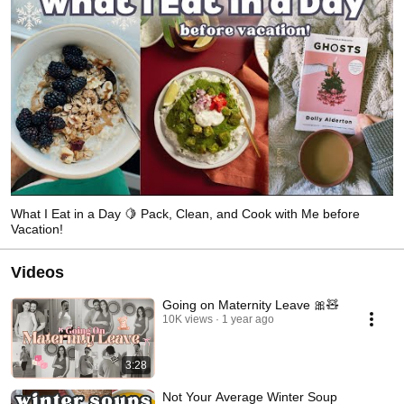
What I Eat in a Day 🍋 Pack, Clean, and Cook with Me before
Vacation!
Videos
Going on Maternity Leave 🎀🧸
10K views
1 year ago
3:28
Not Your Average Winter Soup