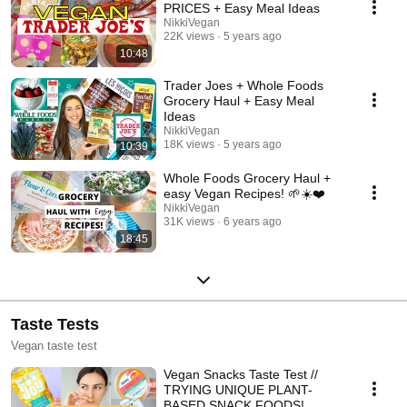
#veganfood #food #cooking #recipes #tasty #plantbased @nikkivegan
PRICES + Easy Meal Ideas
nicole vranjican
NikkiVegan
22K views
5 years ago
10:48
Trader Joes + Whole Foods
Grocery Haul + Easy Meal
Ideas
NikkiVegan
18K views
5 years ago
10:39
Whole Foods Grocery Haul +
easy Vegan Recipes! 🌱☀️❤️
NikkiVegan
31K views
6 years ago
18:45
Taste Tests
Vegan taste test
Vegan Snacks Taste Test //
TRYING UNIQUE PLANT-
BASED SNACK FOODS!