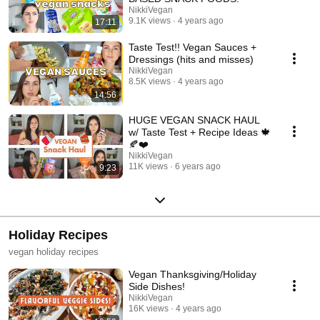
NikkiVegan
9.1K views
4 years ago
17:11
Taste Test!! Vegan Sauces +
Dressings (hits and misses)
NikkiVegan
8.5K views
4 years ago
14:56
HUGE VEGAN SNACK HAUL
w/ Taste Test + Recipe Ideas 🍁
🍂❤️
NikkiVegan
11K views
6 years ago
9:23
Holiday Recipes
vegan holiday recipes
Vegan Thanksgiving/Holiday
Side Dishes!
NikkiVegan
16K views
4 years ago