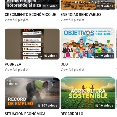
1 video
3 videos
CRECIMIENTO ECONÓMICO UE
ENERGÍAS RENOVABLES
View full playlist
View full playlist
25 videos
19 videos
POBREZA
ODS
View full playlist
View full playlist
107 videos
16 videos
SITUACIÓN ECONÓMICA
DESARROLLO