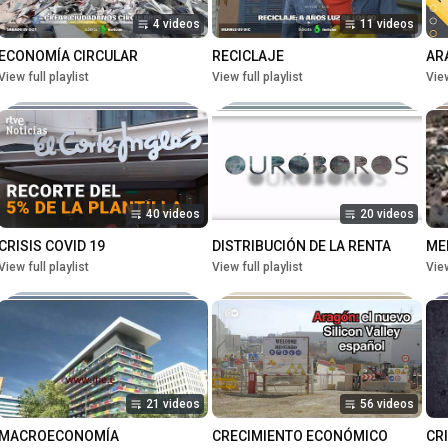
4 videos
11 videos
ECONOMÍA CIRCULAR
RECICLAJE
AR
View full playlist
View full playlist
View
40 videos
20 videos
CRISIS COVID 19
DISTRIBUCIÓN DE LA RENTA
ME
View full playlist
View full playlist
View
21 videos
56 videos
MACROECONOMÍA
CRECIMIENTO ECONÓMICO
CR