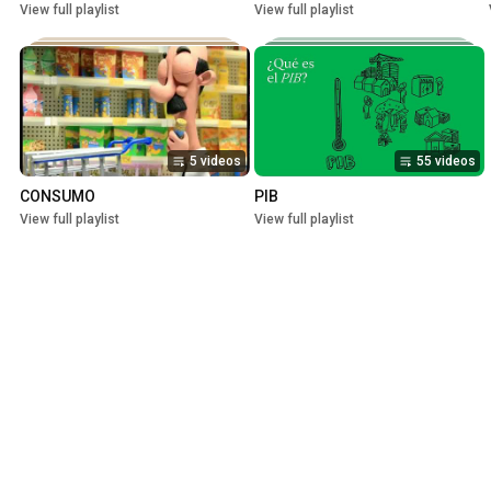
View full playlist
View full playlist
5 videos
55 videos
CONSUMO
PIB
View full playlist
View full playlist