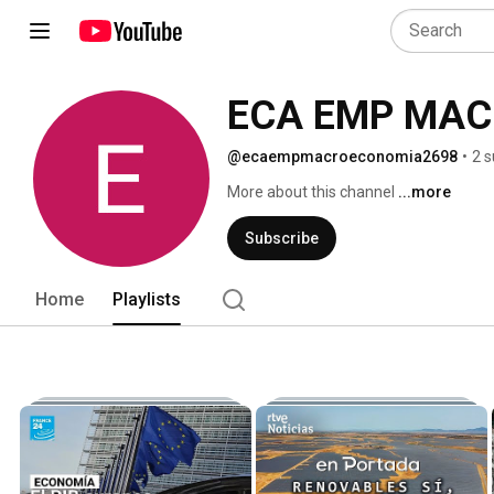
ECA EMP MA
@ecaempmacroeconomia2698
•
2 s
More about this channel
...more
Subscribe
Home
Playlists