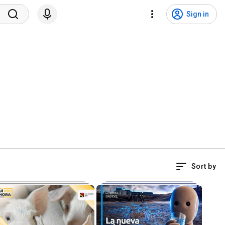
Sign in
Sort by