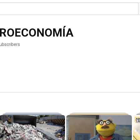
CROECONOMÍA
ubscribers