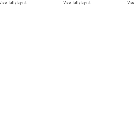
View full playlist
View full playlist
View