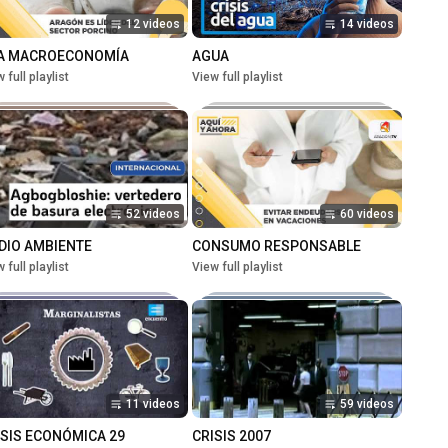
12 videos
14 videos
A MACROECONOMÍA
AGUA
 full playlist
View full playlist
52 videos
60 videos
DIO AMBIENTE
CONSUMO RESPONSABLE
 full playlist
View full playlist
11 videos
59 videos
ISIS ECONÓMICA 29
CRISIS 2007