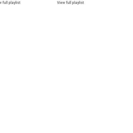
 full playlist
View full playlist