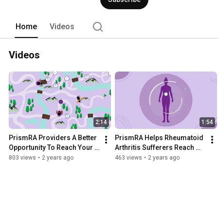
Home
Videos
Videos
2:14
1:54
PrismRA Providers A Better 
PrismRA Helps Rheumatoid 
Opportunity To Reach Your 
Arthritis Sufferers Reach 
Treatment Goals
Their Treatment Goals 
803 views
•
2 years ago
463 views
•
2 years ago
Faster