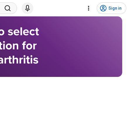
Sign in