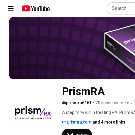
PrismRA
@prismra6161
•
20 subscribers
•
5 vi
A step forward in treating RA. PrismRA 
decisions in rheumatoid arthritis. 
prismra.com
and 4 more links
Subscribe