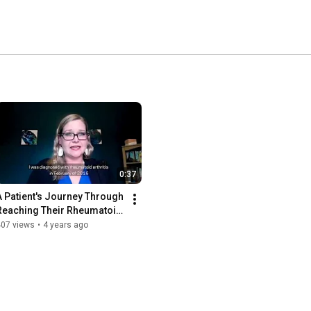
0:37
A Patient's Journey Through 
Reaching Their Rheumatoid 
Arthritis Treatment Goals
407 views
•
4 years ago