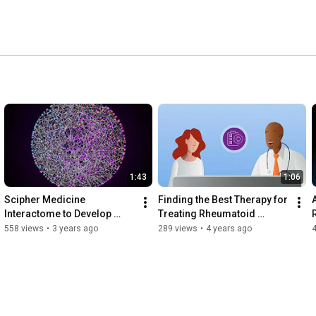
1:43
1:06
Scipher Medicine 
Finding the Best Therapy for 
Interactome to Develop 
Treating Rheumatoid 
PrismRA
Arthritis
558 views
•
3 years ago
289 views
•
4 years ago