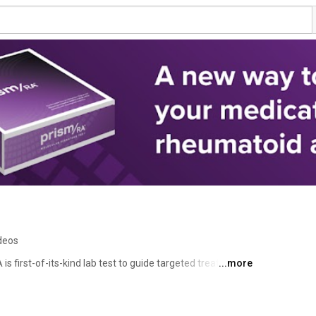
deos
is first-of-its-kind lab test to guide targeted treatment 
...more