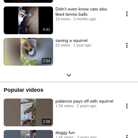
Didn't even know cats also
liked tennis balls
19 views
3 months ago
4:41
saving a squirrel
20 views
1 year ago
2:04
Popular videos
patience pays off with squirrel
1.5K views
2 years ago
2:08
doggy fun
1.4K views
3 years ago