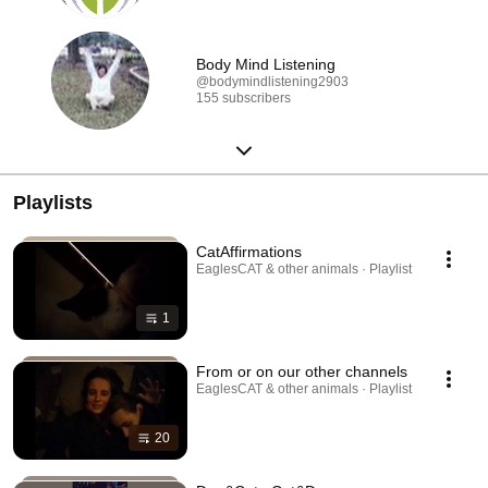
Body Mind Listening
@bodymindlistening2903
155 subscribers
Playlists
CatAffirmations
EaglesCAT & other animals · Playlist
1
From or on our other channels
EaglesCAT & other animals · Playlist
20