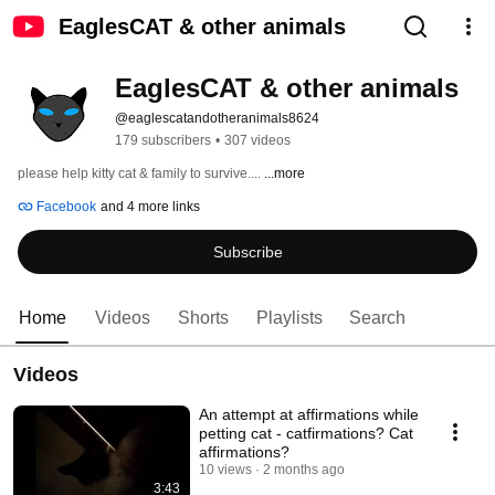
EaglesCAT & other animals
EaglesCAT & other animals
@eaglescatandotheranimals8624
179 subscribers
•
307 videos
please help kitty cat & family to survive.... 
...more
Facebook
and 4 more links
Subscribe
Home
Videos
Shorts
Playlists
Search
Videos
An attempt at affirmations while
petting cat - catfirmations? Cat
affirmations?
10 views
2 months ago
3:43