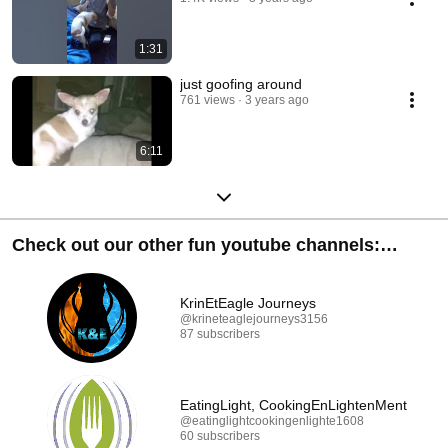
1:31
just goofing around
761 views
3 years ago
6:11
Check out our other fun youtube channels:
Subscribe & SHARE :D
KrinEtEagle Journeys
@krineteaglejourneys3156
87 subscribers
EatingLight, CookingEnLightenMent
@eatinglightcookingenlighte1608
60 subscribers