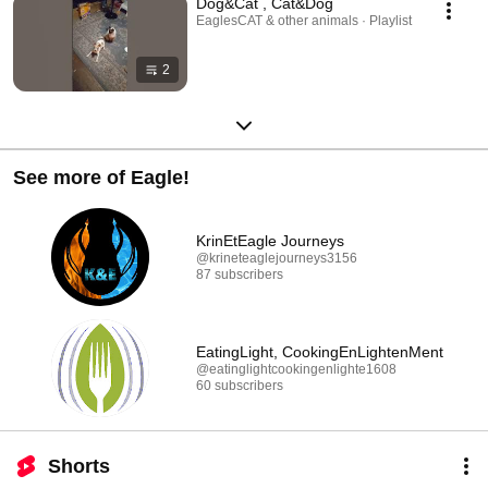
Dog&Cat , Cat&Dog
EaglesCAT & other animals · Playlist
2
See more of Eagle!
KrinEtEagle Journeys
@krineteaglejourneys3156
87 subscribers
EatingLight, CookingEnLightenMent
@eatinglightcookingenlighte1608
60 subscribers
Shorts