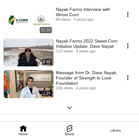
Nayak Farms Interview with
Illinois Corn
89 views
4 years ago
31:20
Nayak Farms 2022 Sweet Corn
Initiative Update, Dave Nayak
118 views
4 years ago
0:40
Message from Dr. Dave Nayak,
Founder of Strength to Love
Foundation
248 views
4 years ago
2:34
Library
Home
Shorts