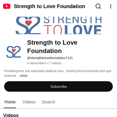
Strength to Love Foundation
Strength to Love 
Foundation
@strengthtolovefoundation7141
4 subscribers
•
7 videos
Providing free sub-speciality medical care.  Tackling food insecurity and gun 
violence. 
...more
Subscribe
Home
Videos
Search
Videos