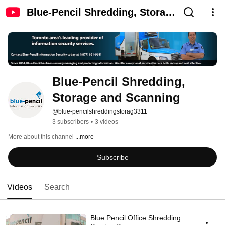
Blue-Pencil Shredding, Storage
and Scanning
Blue-Pencil Shredding, 
Storage and Scanning
@blue-pencilshreddingstorag3311
3 subscribers
•
3 videos
More about this channel
...more
Subscribe
Videos
Search
Blue Pencil Office Shredding