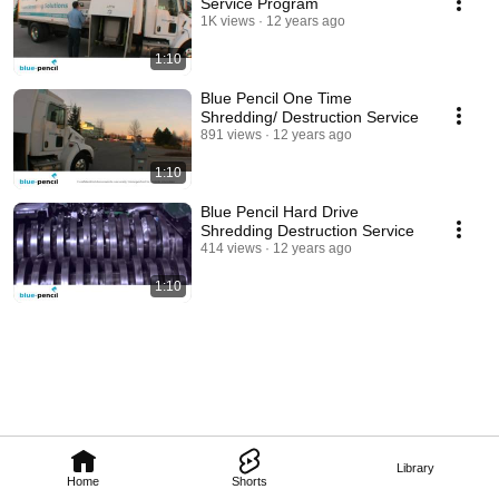
Service Program
1K views
12 years ago
1:10
Blue Pencil One Time
Shredding/ Destruction Service
891 views
12 years ago
1:10
Blue Pencil Hard Drive
Shredding Destruction Service
414 views
12 years ago
1:10
Library
Home
Shorts