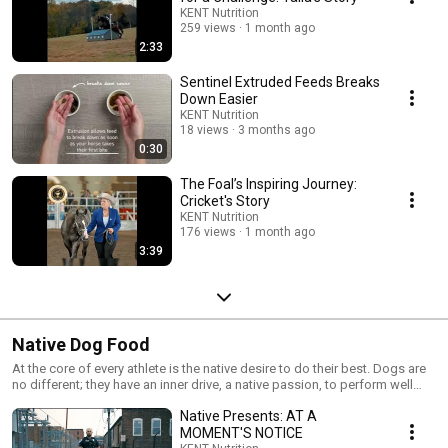
know your horse's health is important to you.
KENT Nutrition
259 views
1 month ago
2:33
Sentinel Extruded Feeds Breaks
Down Easier
KENT Nutrition
18 views
3 months ago
0:30
The Foal’s Inspiring Journey:
Cricket's Story
KENT Nutrition
176 views
1 month ago
3:39
Native Dog Food
At the core of every athlete is the native desire to do their best. Dogs are
no different; they have an inner drive, a native passion, to perform well
and do whatever it takes to always please their owners. But every canine
Native Presents: AT A
athlete is different. Depending on the intensity of their activity, every dog
has a distinct nutritional energy need. Our exclusive high performance
MOMENT'S NOTICE