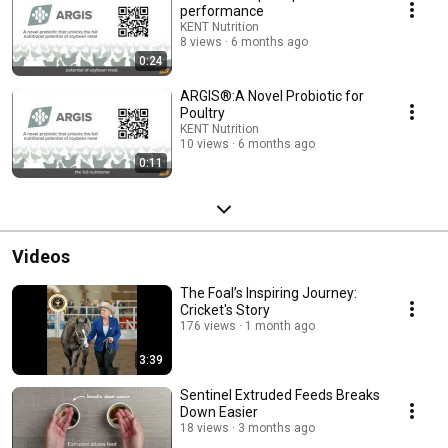
performance
KENT Nutrition
8 views
6 months ago
0:24
ARGIS®:A Novel Probiotic for
Poultry
KENT Nutrition
10 views
6 months ago
0:11
Videos
The Foal’s Inspiring Journey:
Cricket's Story
176 views
1 month ago
3:39
Sentinel Extruded Feeds Breaks
Down Easier
18 views
3 months ago