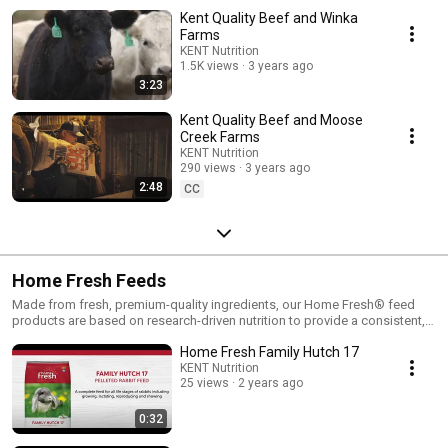
Kent Quality Beef and Winka
Farms
KENT Nutrition
1.5K views
3 years ago
3:23
Kent Quality Beef and Moose
Creek Farms
KENT Nutrition
290 views
3 years ago
2:48
CC
Home Fresh Feeds
Made from fresh, premium-quality ingredients, our Home Fresh® feed
products are based on research-driven nutrition to provide a consistent,
balanced, easy-to-feed diet in every bag.With every feeding at any age,
Home Fresh Family Hutch 17
you’ll know that you’re giving your animals the wholesome, quality
nutrition they need to be healthy, active, and productive. That’s a promise,
KENT Nutrition
25 views
2 years ago
from our family to yours.
0:32