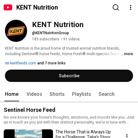
KENT Nutrition
KENT Nutrition
@KENTNutritionGroup
183 subscribers
•
91 videos
KENT Nutrition is the proud home of trusted animal nutrition brands, 
including Sentinel® horse feeds, Home Fresh® multi-species feeds, Kent® 
...more
quality beef feeds, and Blue Seal® feeds—names synonymous with 
kentfeeds.com
and 7 more links
quality. Our story began in 1927 when Gage Allison Kent revolutionized 
livestock feeding with KENT 34% Baby Beef, “The Feed Without a Filler”. At 
Subscribe
the same time, the H.K. Webster family in Lawrence, Massachusetts, was 
building a similar legacy with Blue Seal feeds, a tradition dating back to 
1868. 
Home
Videos
Shorts
Playlists
Search
Sentinel Horse Feed
No one knows your horse's thoughts, emotions, and moods like you. Just
as in touch as you are with their distinct personality, we're in tune with
their unique nutritional needs. Sentinel® horse feed is passionate about
The Horse That is Always Up
protecting your horse at every life stage and activity level. It’s our passion
to protect yours.™️ Sentinel is the Guardian of Equine Health® and we
for a Challenge: Talia’s Story