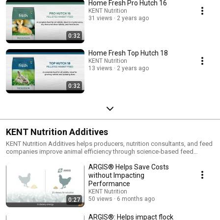
Home Fresh Pro Hutch 16
KENT Nutrition
31 views
2 years ago
0:32
Home Fresh Top Hutch 18
KENT Nutrition
13 views
2 years ago
0:32
KENT Nutrition Additives
KENT Nutrition Additives helps producers, nutrition consultants, and feed
companies improve animal efficiency through science‑based feed
additives and animal health technologies.
ARGIS® Helps Save Costs
without Impacting
Performance
KENT Nutrition
50 views
6 months ago
0:27
ARGIS®: Helps impact flock