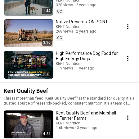
dog food formulas from Native® are created for dogs with owners who
KENT Nutrition
insist on only the best for their canine athletes and companions.
320 views
2 years ago
1:44
CC
Native Presents: ON POINT
KENT Nutrition
268 views
2 years ago
CC
3:10
High Performance Dog Food for
High Energy Dogs
KENT Nutrition
119 views
1 year ago
2:10
Kent Quality Beef
This is more than feed. Kent Quality Beef™ is the standard for quality. It's a
trusted source of research-backed, consistent nutrition. It's a team of
knowledgeable, on-farm experts committed to finding the best nutritional
Kent Quality Beef and Marshall
solution for your herd, and the best returns. It's a complete line of beef
products backed by service that goes the extra mile. It's a family-owned
& Fenner Farms
business built on the promise of delivering more.
KENT Nutrition
1.6K views
3 years ago
4:25