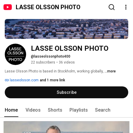
LASSE OLSSON PHOTO
LASSE OLSSON PHOTO
@lasseolssonphoto400
22 subscribers
•
36 videos
Lasse Olsson Photo is based in Stockholm, working globally, 
...more
lasseolsson.com
and 1 more link
Subscribe
Home
Videos
Shorts
Playlists
Search