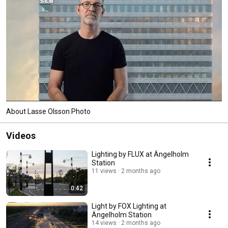
About Lasse Olsson Photo
Videos
Lighting by FLUX at Ängelholm
Station
11 views
2 months ago
0:42
Light by FOX Lighting at
Ängelholm Station
14 views
2 months ago