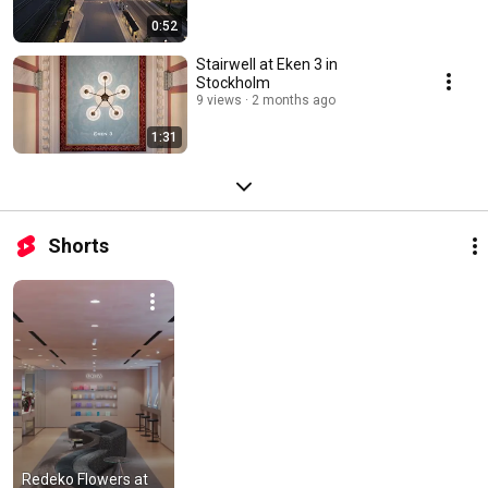
0:52
Stairwell at Eken 3 in
Stockholm
9 views
2 months ago
1:31
Shorts
Redeko Flowers at 