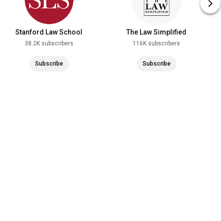
Stanford Law School
The Law Simplified
38.2K subscribers
116K subscribers
Subscribe
Subscribe