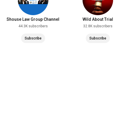
Shouse Law Group Channel
Wild About Trial
44.3K subscribers
32.8K subscribers
Subscribe
Subscribe