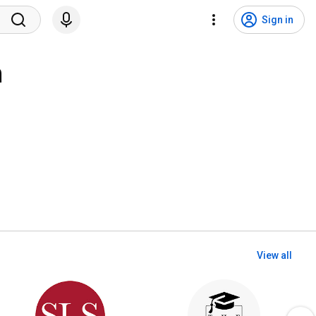
Sign in
n
View all