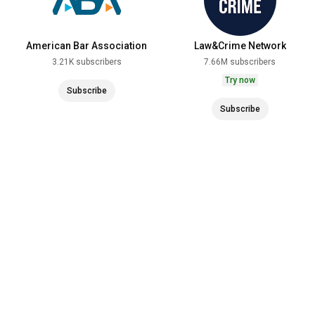
American Bar Association
Law&Crime Network
3.21K subscribers
7.66M subscribers
Try now
Subscribe
Subscribe