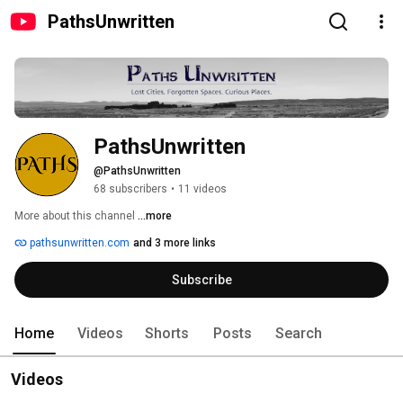
PathsUnwritten
PathsUnwritten
@PathsUnwritten
68 subscribers
•
11 videos
More about this channel
...more
pathsunwritten.com
and 3 more links
Subscribe
Home
Videos
Shorts
Posts
Search
Videos