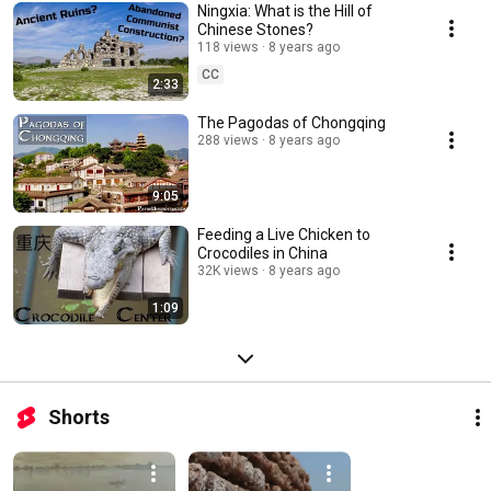
Ningxia: What is the Hill of
Chinese Stones?
118 views
8 years ago
CC
2:33
The Pagodas of Chongqing
288 views
8 years ago
9:05
Feeding a Live Chicken to
Crocodiles in China
32K views
8 years ago
1:09
Shorts