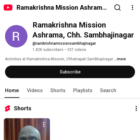
Ramakrishna Mission Ashrama,
Chh. Sambhajinagar
Ramakrishna Mission 
Ashrama, Chh. Sambhajinagar
@ramkrishnamissionsambhajinagar
1.82K subscribers
•
337 videos
Activities at Ramakrishna Mission, Chhatrapati Sambhajinagar 
...more
Subscribe
Home
Videos
Shorts
Playlists
Search
Shorts