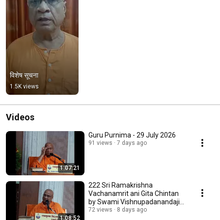
विशेष सूचना
1.5K views
Videos
Guru Purnima - 29 July 2026
91 views
7 days ago
1:07:21
222 Sri Ramakrishna
Vachanamrit ani Gita Chintan
by Swami Vishnupadanandaji
Maharaj
72 views
8 days ago
1:08:52