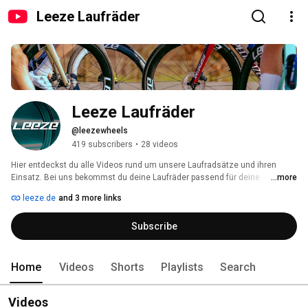
Leeze Laufräder
Leeze Laufräder
@leezewheels
419 subscribers
•
28 videos
Hier entdeckst du alle Videos rund um unsere Laufradsätze und ihren 
Einsatz. Bei uns bekommst du deine Laufräder passend für deine 
...more
individuellen Ansprüche. 
leeze.de
and 3 more links
Subscribe
Home
Videos
Shorts
Playlists
Search
Videos