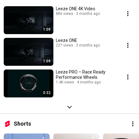
Leeze ONE 4K Video
886 views
3 months ago
1:09
Leeze ONE
227 views
3 months ago
1:09
Leeze PRO – Race Ready
Performance Wheels
1.4K views
4 months ago
0:32
Shorts