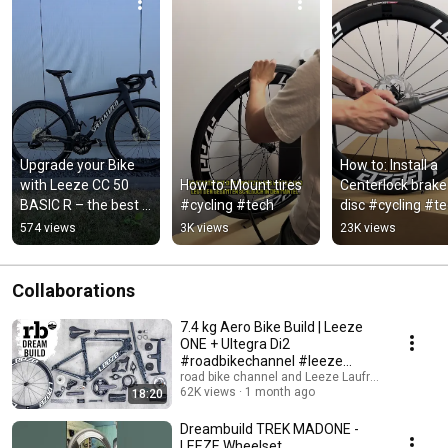
Upgrade your Bike 
How to: Install a 
with Leeze CC 50 
How to: Mount tires 
Centerlock brake 
BASIC R – the best 
#cycling #tech
disc #cycling #t
value Aero-Upgrade
574 views
3K views
23K views
Collaborations
7.4 kg Aero Bike Build | Leeze
ONE + Ultegra Di2
#roadbikechannel #leeze
#ceramicspeed #dreambuild
road bike channel and Leeze Laufräder
62K views
1 month ago
18:20
Dreambuild TREK MADONE -
LEEZE Wheelset