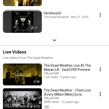
11
Horehound
The Dead Weather · Nov 21, 2025
11
Live Videos
Live videos from The Dead Weather.
The Dead Weather, Live At The
Mayan LA - Vault DVD Preview
OfficialTMR
7.6K views
9 years ago
0:35
The Dead Weather - I Feel Love
(Every Million Miles) [Live
Performance Video]
OfficialTMR
408K views
10 years ago
3:12
CC