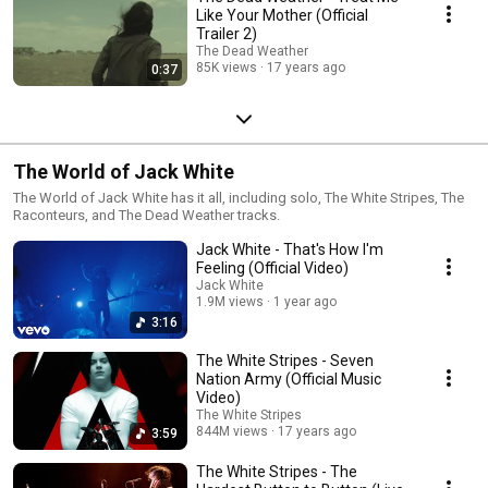
Like Your Mother (Official
Trailer 2)
The Dead Weather
85K views
17 years ago
0:37
The World of Jack White
The World of Jack White has it all, including solo, The White Stripes, The
Raconteurs, and The Dead Weather tracks.
Jack White - That's How I'm
Feeling (Official Video)
Jack White
1.9M views
1 year ago
3:16
The White Stripes - Seven
Nation Army (Official Music
Video)
The White Stripes
844M views
17 years ago
3:59
The White Stripes - The