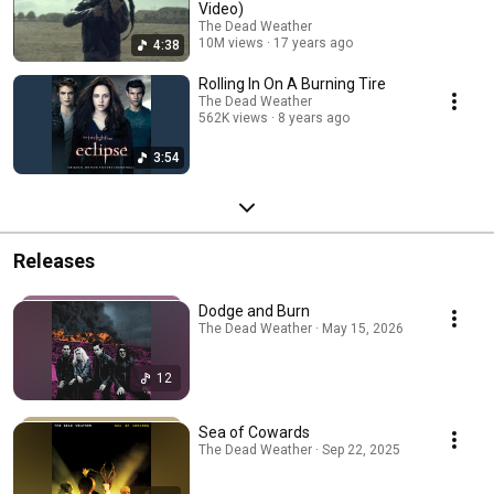
Video)
The Dead Weather
10M views
17 years ago
4:38
Rolling In On A Burning Tire
The Dead Weather
562K views
8 years ago
3:54
Releases
Dodge and Burn
The Dead Weather · May 15, 2026
12
Sea of Cowards
The Dead Weather · Sep 22, 2025