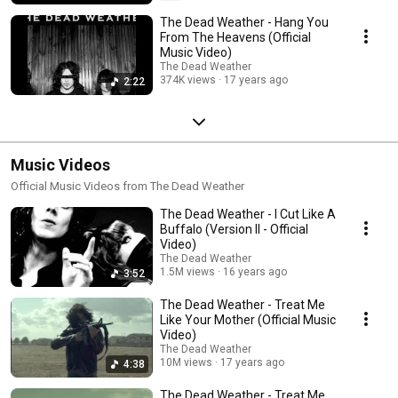
The Dead Weather - Hang You
From The Heavens (Official
Music Video)
The Dead Weather
374K views
17 years ago
2:22
Music Videos
Official Music Videos from The Dead Weather
The Dead Weather - I Cut Like A
Buffalo (Version II - Official
Video)
The Dead Weather
1.5M views
16 years ago
3:52
The Dead Weather - Treat Me
Like Your Mother (Official Music
Video)
The Dead Weather
10M views
17 years ago
4:38
The Dead Weather - Treat Me