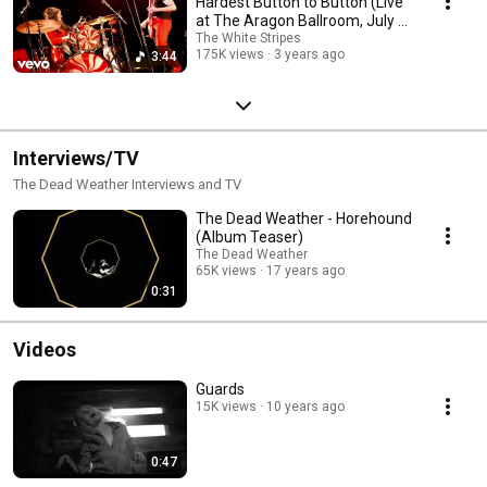
Hardest Button to Button (Live
at The Aragon Ballroom, July 2,
2003)
The White Stripes
175K views
3 years ago
3:44
Interviews/TV
The Dead Weather Interviews and TV
The Dead Weather - Horehound
(Album Teaser)
The Dead Weather
65K views
17 years ago
0:31
Videos
Guards
15K views
10 years ago
0:47