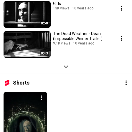
Girls
13K views
10 years ago
0:50
The Dead Weather - Dean
(Impossible Winner Trailer)
9.1K views
10 years ago
0:43
Shorts