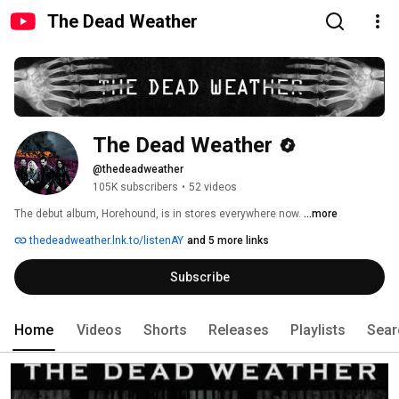
The Dead Weather
The Dead Weather
@thedeadweather
105K subscribers
•
52 videos
The debut album, Horehound, is in stores everywhere now. 
...more
thedeadweather.lnk.to/listenAY
and 5 more links
Subscribe
Home
Videos
Shorts
Releases
Playlists
Sear