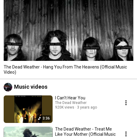
The Dead Weather - Hang You From The Heavens (Official Music
Video)
Music videos
I Can't Hear You
The Dead Weather
920K views
3 years ago
3:36
The Dead Weather - Treat Me
Like Your Mother (Official Music