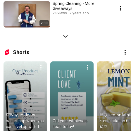
Spring Cleaning - More
Giveaways
2K views
7 years ago
2:30
Shorts
💥Why settle for 
💛🍋 Lemon Mint 
basic soap when you 
Get your wholesale 
Fresh Take on Cle
can level up with The 
soap today!
🍃💛