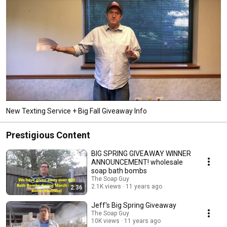
New Texting Service + Big Fall Giveaway Info
Prestigious Content
BIG SPRING GIVEAWAY WINNER
ANNOUNCEMENT! wholesale
soap bath bombs
The Soap Guy
2.1K views
11 years ago
2:36
Jeff's Big Spring Giveaway
The Soap Guy
10K views
11 years ago