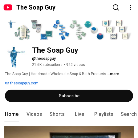
The Soap Guy
The Soap Guy
@thesoapguy
21.6K subscribers
•
922 videos
The Soap Guy | Handmade Wholesale Soap & Bath Products 
...more
thesoapguy.com
Subscribe
Home
Videos
Shorts
Live
Playlists
Search