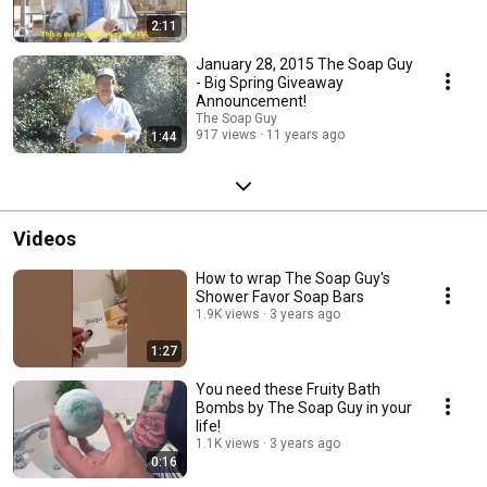
2:11
January 28, 2015 The Soap Guy
- Big Spring Giveaway
Announcement!
The Soap Guy
917 views
11 years ago
1:44
Videos
How to wrap The Soap Guy's
Shower Favor Soap Bars
1.9K views
3 years ago
1:27
You need these Fruity Bath
Bombs by The Soap Guy in your
life!
1.1K views
3 years ago
0:16