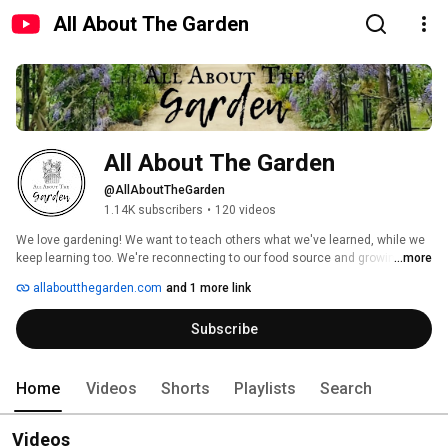
All About The Garden
All About The Garden
@AllAboutTheGarden
1.14K subscribers
•
120 videos
We love gardening! We want to teach others what we've learned, while we 
keep learning too. We're reconnecting to our food source and growing as 
...more
much of our own food as possible. We'll use old techniques and try new 
allaboutthegarden.com
and 1 more link
ones too. We'll fail sometimes, we'll succeed sometimes, and we'll do our 
best to share it whether it makes us look good or not. This is our big 
Subscribe
adventure, we'd love you to follow along for the ride! Sincerely, Shawn & 
Jenn 
Home
Videos
Shorts
Playlists
Search
Videos