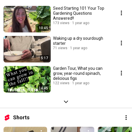
Seed Starting 101 Your Top
Gardening Questions
Answered!!
173 views
1 year ago
10:45
Waking up a dry sourdough
starter
71 views
1 year ago
5:17
Garden Tour, What you can
grow, year-round spinach,
delicious figs
122 views
1 year ago
14:45
Shorts