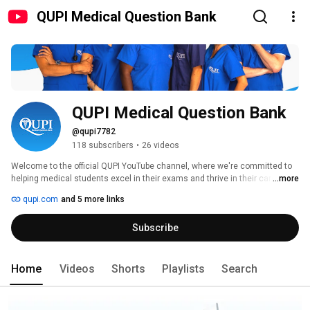
QUPI Medical Question Bank
QUPI Medical Question Bank
@qupi7782
118 subscribers
•
26 videos
Welcome to the official QUPI YouTube channel, where we're committed to 
helping medical students excel in their exams and thrive in their careers. 
...more
Our videos feature insightful tutorials, expert tips, and valuable information 
qupi.com
and 5 more links
about the QUPI app - the innovative medical question bank designed to 
boost your exam preparation. 
Subscribe
Home
Videos
Shorts
Playlists
Search