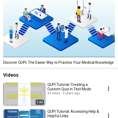
Discover QUPI, The Easier Way to Practice Your Medical Knowledge
Videos
QUPI Tutorial: Creating a
Custom Quiz in Test Mode
39 views
3 years ago
1:43
QUPI Tutorial: Accessing Help &
Helpful Links