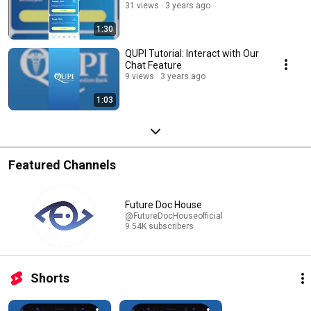
31 views
3 years ago
1:30
QUPI Tutorial: Interact with Our
Chat Feature
9 views
3 years ago
1:03
Featured Channels
Future Doc House
@FutureDocHouseofficial
9.54K subscribers
Shorts