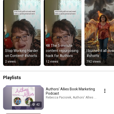
48 The 5-minute 
Stop Working Harder 
content repurposing 
I burned it all dow
on Content! #shorts
hack for Authors
#shorts
2 views
12 views
792 views
Playlists
Authors' Allies Book Marketing
Podcast
Rebecca Paciorek, Authors' Allies by Blue Dot · 
42