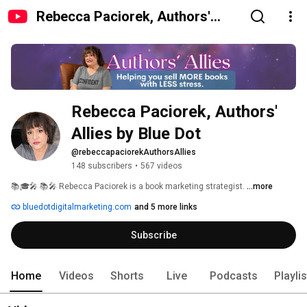
Rebecca Paciorek, Authors'
Allies by Blue Dot
Rebecca Paciorek, Authors' 
Allies by Blue Dot
@rebeccapaciorekAuthorsAllies
148 subscribers
•
567 videos
📚🎓🎤 📚🎤 Rebecca Paciorek is a book marketing strategist. 
...more
bluedotdigitalmarketing.com
and 5 more links
Subscribe
Home
Videos
Shorts
Live
Podcasts
Playli