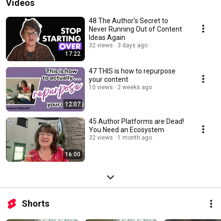
Videos
48 The Author's Secret to
Never Running Out of Content
Ideas Again
32 views
3 days ago
17:22
47 THIS is how to repurpose
your content
10 views
2 weeks ago
12:07
45 Author Platforms are Dead!
You Need an Ecosystem
32 views
1 month ago
16:00
Shorts