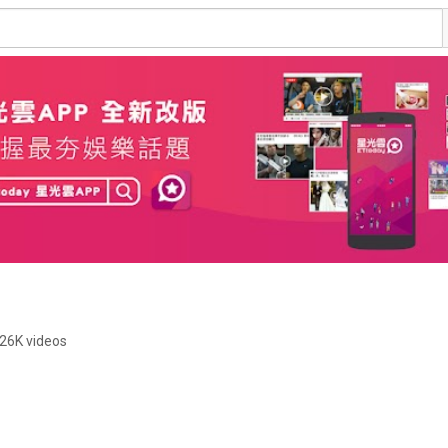
26K videos