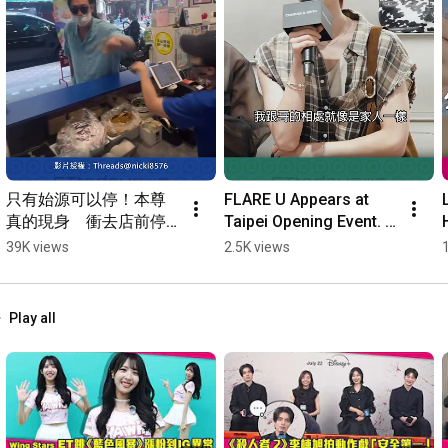
只有始源可以停！本尊
FLARE U Appears at 
真的現身　衝去店前停
Taipei Opening Event. 
車⋯台粉抱頭嚇傻 
Choi Li-yu: So Happy to 
39K views
2.5K views
#Shorts
Be Back Home #Shorts
Play all