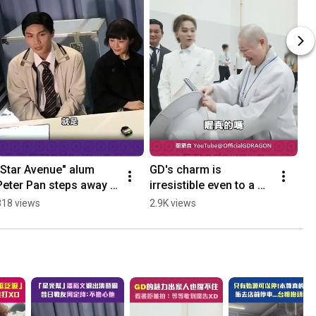
"Star Avenue" alum 
GD's charm is 
只
Peter Pan steps away 
irresistible even to a 
真
from showbiz; former 
monk: Refuses to be 
車
818 views
2.9K views
39
bandmate Judy Chou: 
filmed while reading, 
#S
I'm not worried ...
says "You'll get a...