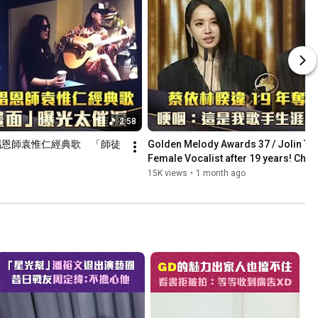
2:58
唱恩師袁惟仁經典歌　「師徒
Golden Melody Awards 37 / Jolin Tsai
Female Vocalist after 19 years! Choke
is...
15K views
•
1 month ago