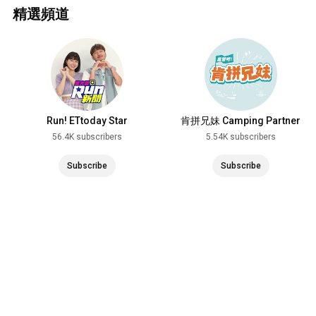
精選頻道
Run! ETtoday Star
肯拼兄妹 Camping Partner
56.4K subscribers
5.54K subscribers
Subscribe
Subscribe