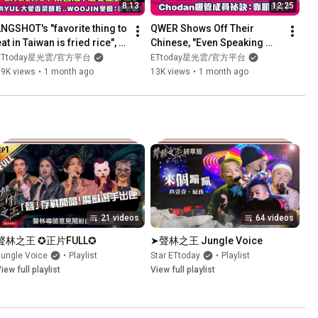
8:13
12:25
LNGSHOT's "favorite thing to 
QWER Shows Off Their 
at in Taiwan is fried rice", 
Chinese, "Even Speaking 
RYUL loves cilantro 
Taiwanese" - Chodan 
ETtoday星光雲/官方平台
ETtoday星光雲/官方平台
cookies.. WOOJIN's...
Reveals Her Secret to 
19K views
•
1 month ago
13K views
•
1 month ago
Managing M...
21 videos
64 videos
聲林之王 ✪正片FULL✪
➤聲林之王 Jungle Voice
Jungle Voice
•
Playlist
Star ETtoday
•
Playlist
iew full playlist
View full playlist