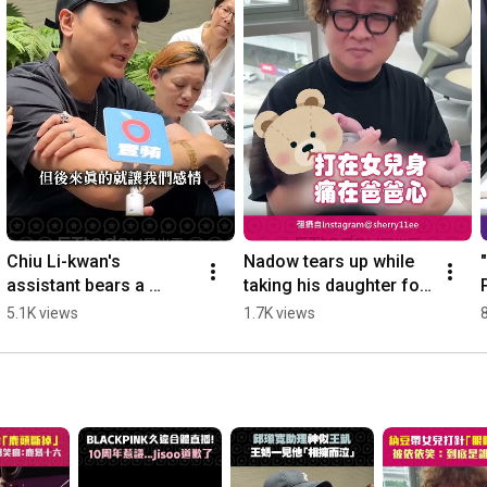
Chiu Li-kwan's 
Nadow tears up while 
assistant bears a 
taking his daughter for 
striking resemblance to 
a shot, Yi Yi laughs: 
5.1K views
1.7K views
Wang Kai; Wang's 
"Who is the one 
mother bursts into 
actually getti...
tear...