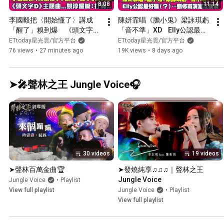
8:08
11:14
李國毅把〈開始懂了〉講成
陳姸霏唱《膽小鬼》梁詠琪虧
「醒了」糗到爆　《頭文字
「音不準」XD    Elly公認最好
D》主題曲...姚淳耀喊：打
騙（？）…劉修甫演富江崩潰  
ETtoday星光雲/官方平台
ETtoday星光雲/官方平台
滑... ｜ 蔡亘晏 成名在望
｜  聰明鎮
76 views
•
27 minutes ago
19K views
•
8 days ago
➤🎤聲林之王 Jungle Voice🎧
30 videos
19 videos
➤聲林百萬金曲🏆
➤發燒純享♫♫♫｜聲林之王
Jungle Voice
Jungle Voice
•
Playlist
View full playlist
Jungle Voice
•
Playlist
View full playlist