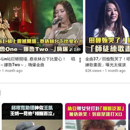
2:49
-Lin站巨蟒開場..蔡依林台下比愛心！ 　唱
金曲37／田馥甄哭了！
e～娜魯Two～」嗨爆金曲
練歌畫面」曝光太催淚
•
1 month ago
82K views
•
1 month ago
聞