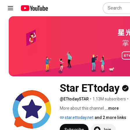
Star ETtoday
@ETtodaySTAR
•
1.13M subscribers
•
More about this channel
...more
star.ettoday.net
and 2 more links
Subscribe
Join