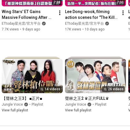
7:38
7:00
Wing Stars' ET Gains 
Lee Dong-wook, filming 
Massive Following After 
action scenes for "The Killer 
e
'Blue Storm' Dance, Gets 
2," prioritizes safety. During 
ETtoday星光雲/官方平台
ETtoday星光雲/官方平台
Compared to Ivy Shao, and 
an interview,...
7.7K views
•
9 days ago
17K views
•
10 days ago
A...
14 videos
26 videos
【聲林之王3】 ■正片■
聲林之王2 ♛正片FULL♛
Jungle Voice
•
Playlist
Jungle Voice
•
Playlist
View full playlist
View full playlist
V