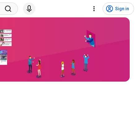
Sign in