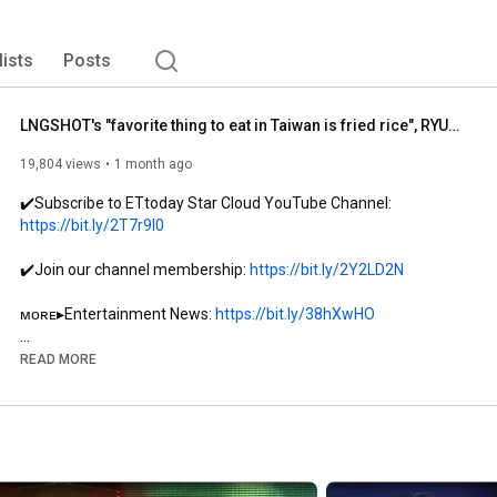
lists
Posts
LNGSHOT's "favorite thing to eat in Taiwan is fried rice", RYUL loves cilantro cookies.. WOOJIN's...
19,804 views
1 month ago
✔️Subscribe to ETtoday Star Cloud YouTube Channel: 
https://bit.ly/2T7r9l0
✔️Join our channel membership: 
https://bit.ly/2Y2LD2N
ᴍᴏʀᴇ▸Entertainment News: 
https://bit.ly/38hXwHO
ᴍᴏʀᴇ▸Korean Star News: 
https://bit.ly/397y5HR
READ MORE
ᴍᴏʀᴇ▸Trending Variety Shows: 
https://bit.ly/3iKkz1F
ᴍᴏʀᴇ▸ETtoday! RUN News: 
http://bit.ly/3RExfcY
#ETtodayStarCloud