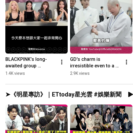
BLACKPINK’s long-
GD's charm is 
awaited group 
irresistible even to a 
livestream! 10th 
monk: Refuses to be 
1.4K views
2.9K views
anniversary 
filmed while reading, 
controversy... Jisoo 
says "You'll get a...
apologizes #SHORTS
➤《明星專訪》｜ETtoday星光雲 #娛樂新聞