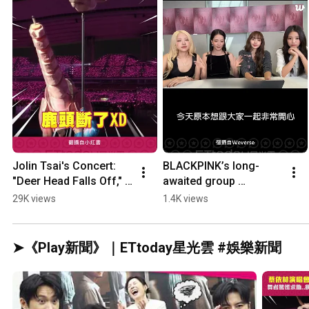
Jolin Tsai's Concert: 
BLACKPINK’s long-
"Deer Head Falls Off," 
awaited group 
Dancers Panic and 
livestream! 10th 
29K views
1.4K views
Seek Help... Netizens 
anniversary 
Crack Up: De...
controversy... Jisoo 
apologizes #SHORTS
➤《Play新聞》｜ETtoday星光雲 #娛樂新聞