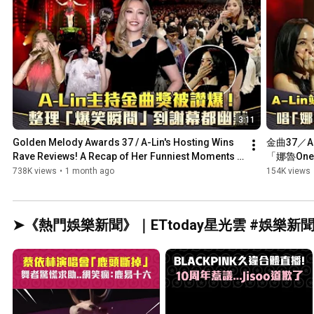
3:11
Golden Melody Awards 37 / A-Lin's Hosting Wins 
金曲37／A
Rave Reviews! A Recap of Her Funniest Moments 
「娜魯On
from...
738K views
•
1 month ago
154K views
➤《熱門娛樂新聞》｜ETtoday星光雲 #娛樂新