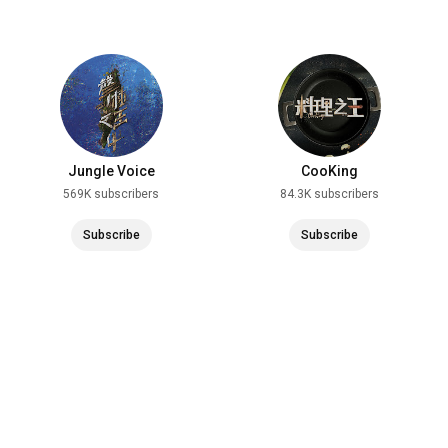
Jungle Voice
CooKing
569K subscribers
84.3K subscribers
Subscribe
Subscribe