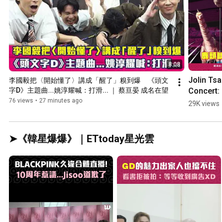
8:08
Jolin Tsai
李國毅把〈開始懂了〉講成「醒了」糗到爆　《頭文
Concert: 
字D》主題曲...姚淳耀喊：打滑... ｜ 蔡亘晏 成名在望
"Deer Hea
76 views
•
27 minutes ago
29K views
Falls Off,"
Dancers 
Panic and
➤《韓星爆爆》｜ETtoday星光雲
Seek Help.
Netizens 
Crack Up:
De...