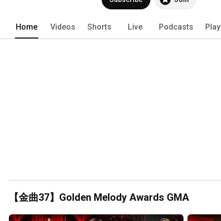
Home
Videos
Shorts
Live
Podcasts
Play
【金曲37】Golden Melody Awards GMA