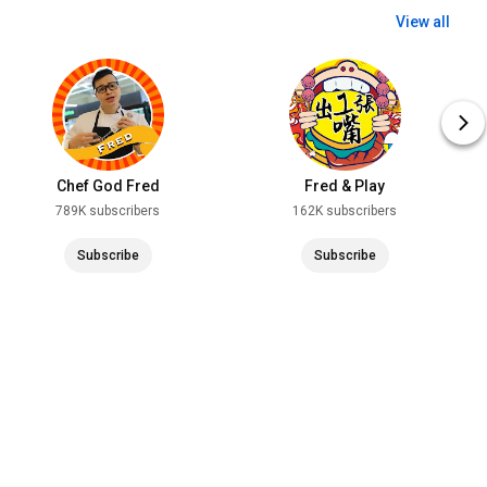
View all
Chef God Fred
Fred & Play
789K subscribers
162K subscribers
Subscribe
Subscribe