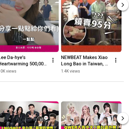
Lee Da-hye's 
NEWBEAT Makes Xiao 
Yo
Heartwarming 500,000 
Long Bao in Taiwan, 
th
Donation for Her 
Owner Has Zero 
th
10K views
1.4K views
4K
Birthday: Delivering 
Principles When 
an
Supplies in Person to 
Scoring XD #Shorts
#..
"Th...