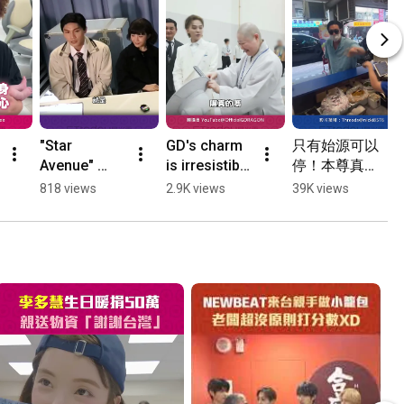
"Star 
GD's charm 
只有始源可以
Avenue" 
is irresistible 
停！本尊真的
alum Peter 
even to a 
現身　衝去店
818 views
2.9K views
39K views
Pan steps 
monk: 
前停車⋯台粉
away from 
Refuses to 
抱頭嚇傻 
showbiz; 
be filmed 
#Shorts
former 
while 
bandmate 
reading, 
Judy Chou: 
says "You'll 
I'm not 
get a...
worried ...