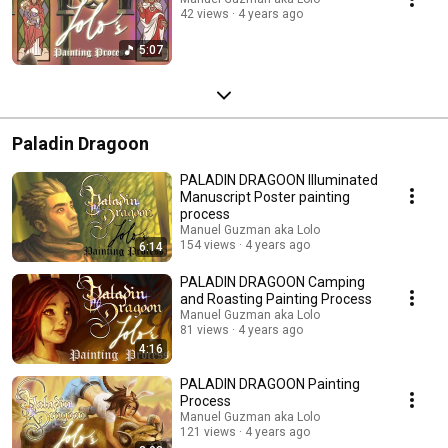
42 views
4 years ago
5:07
Paladin Dragoon
PALADIN DRAGOON Illuminated
Manuscript Poster painting
process
Manuel Guzman aka Lolo
154 views
4 years ago
6:14
PALADIN DRAGOON Camping
and Roasting Painting Process
Manuel Guzman aka Lolo
81 views
4 years ago
4:16
PALADIN DRAGOON Painting
Process
Manuel Guzman aka Lolo
121 views
4 years ago