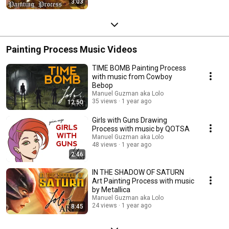
3:03
Painting Process Music Videos
TIME BOMB Painting Process
with music from Cowboy
Bebop
Manuel Guzman aka Lolo
35 views
1 year ago
12:50
Girls with Guns Drawing
Process with music by QOTSA
Manuel Guzman aka Lolo
48 views
1 year ago
2:46
IN THE SHADOW OF SATURN
Art Painting Process with music
by Metallica
Manuel Guzman aka Lolo
24 views
1 year ago
8:45