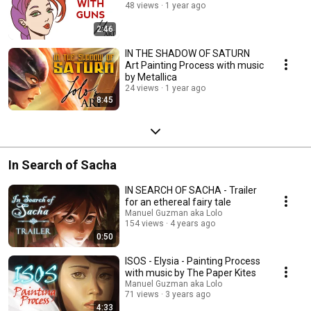
48 views
1 year ago
2:46
IN THE SHADOW OF SATURN
Art Painting Process with music
by Metallica
24 views
1 year ago
8:45
In Search of Sacha
IN SEARCH OF SACHA - Trailer
for an ethereal fairy tale
Manuel Guzman aka Lolo
154 views
4 years ago
0:50
ISOS - Elysia - Painting Process
with music by The Paper Kites
Manuel Guzman aka Lolo
71 views
3 years ago
4:33