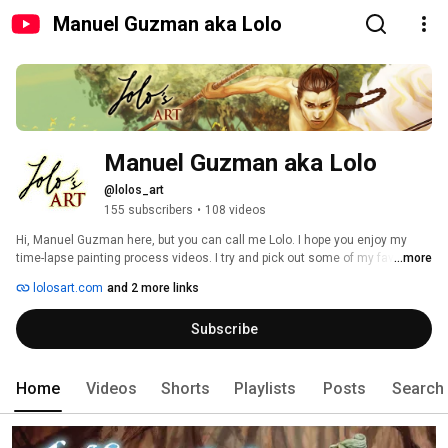
Manuel Guzman aka Lolo
Manuel Guzman aka Lolo
@lolos_art
155 subscribers
•
108 videos
Hi, Manuel Guzman here, but you can call me Lolo. I hope you enjoy my 
time-lapse painting process videos. I try and pick out some of my favorite 
...more
songs to bring the art to life. There is a wide variety of genres in the art and 
lolosart.com
and 2 more links
the music and I think there'll be something for everyone if you browse. 
Thank you and I hope you enjoy your time on my channel. 
Subscribe
Home
Videos
Shorts
Playlists
Posts
Search