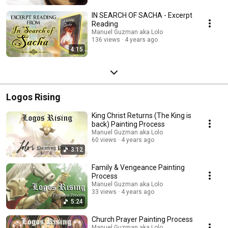
IN SEARCH OF SACHA - Excerpt
Reading
Manuel Guzman aka Lolo
136 views
4 years ago
4:15
Logos Rising
King Christ Returns (The King is
back) Painting Process
Manuel Guzman aka Lolo
60 views
4 years ago
3:12
Family & Vengeance Painting
Process
Manuel Guzman aka Lolo
33 views
4 years ago
5:24
Church Prayer Painting Process
Manuel Guzman aka Lolo