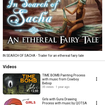
IN SEARCH OF SACHA - Trailer for an ethereal fairy tale
Videos
TIME BOMB Painting Process
with music from Cowboy
Bebop
35 views
1 year ago
12:50
Girls with Guns Drawing
Process with music by QOTSA