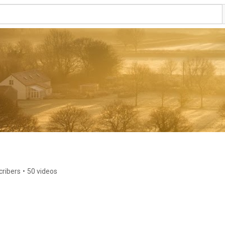
cribers
•
50 videos