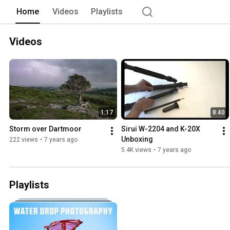
Home
Videos
Playlists
Videos
1:17
8:40
Storm over Dartmoor
Sirui W-2204 and K-20X 
Unboxing
222 views
•
7 years ago
5.4K views
•
7 years ago
Playlists