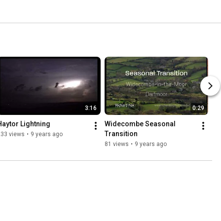
3:16
0:29
Haytor Lightning
Widecombe Seasonal 
Transition
233 views
•
9 years ago
81 views
•
9 years ago