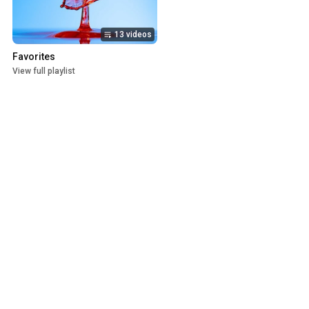
13 videos
Favorites
View full playlist