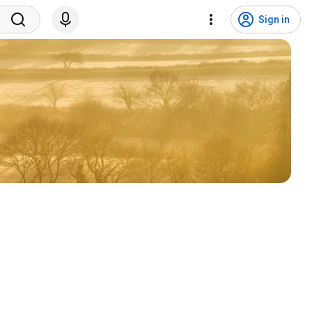
Sign in