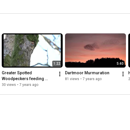
1:22
5:40
Greater Spotted 
Dartmoor Murmuration
Woodpeckers feeding 
81 views
•
7 years ago
young
30 views
•
7 years ago