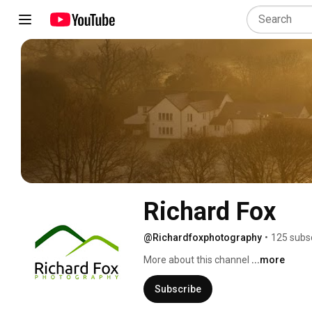
Richard Fox
@Richardfoxphotography
•
125 subs
More about this channel
...more
Subscribe