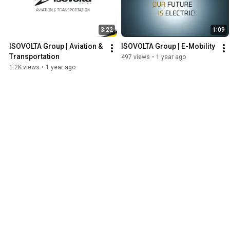
3:22
1:09
ISOVOLTA Group | Aviation & 
ISOVOLTA Group | E-Mobility
Transportation
497 views
•
1 year ago
1.2K views
•
1 year ago