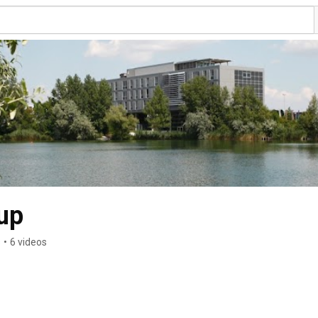
up
s
•
6 videos