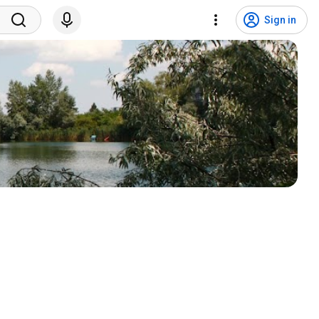
Sign in