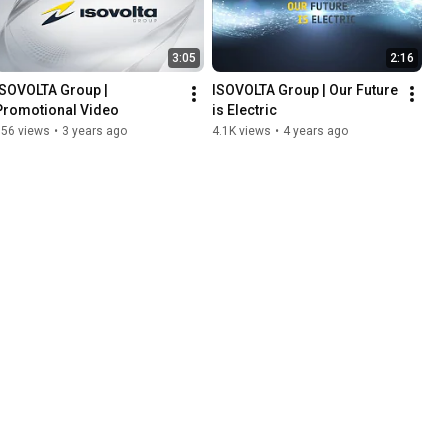
3:05
2:16
ISOVOLTA Group | 
ISOVOLTA Group | Our Future 
Promotional Video
is Electric
956 views
•
3 years ago
4.1K views
•
4 years ago