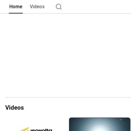
Home
Videos
Videos