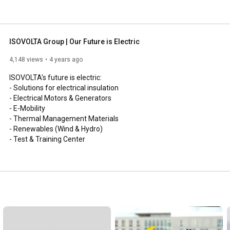
ISOVOLTA Group | Our Future is Electric
4,148 views
4 years ago
ISOVOLTA's future is electric:

- Solutions for electrical insulation

- Electrical Motors & Generators

- E-Mobility

- Thermal Management Materials

- Renewables (Wind & Hydro)

- Test & Training Center