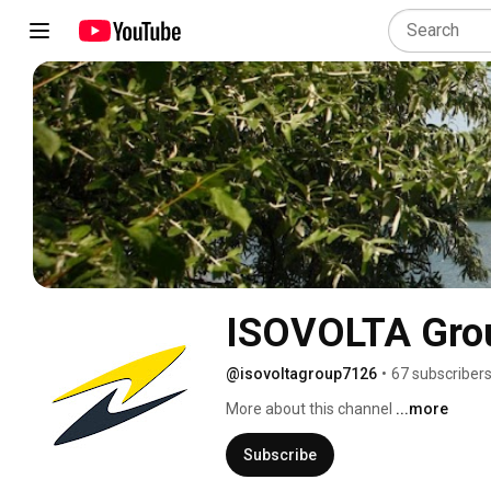
ISOVOLTA Gro
@isovoltagroup7126
•
67 subscriber
More about this channel
...more
Subscribe