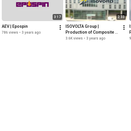
3:17
2:33
AEV | Epospin
ISOVOLTA Group | 
Production of Composite 
786 views
•
3 years ago
Sheets and Fabricated Parts
3.6K views
•
3 years ago