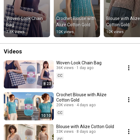
Woven-Look Chain 
Crochet Blouse with 
Blouse with Alize 
Bag
Alize Cotton Gold
Cotton Gold
7.8K views
10K views
10K views
Videos
Woven-Look Chain Bag
36K views
1 day ago
CC
8:23
Crochet Blouse with Alize
Cotton Gold
20K views
4 days ago
CC
10:10
Blouse with Alize Cotton Gold
33K views
8 days ago
CC