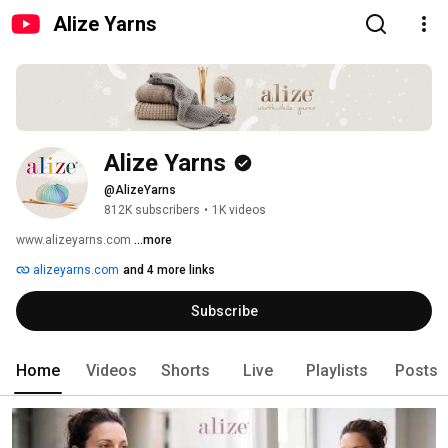
Alize Yarns
Alize Yarns
@AlizeYarns
812K subscribers
•
1K videos
www.alizeyarns.com 
...more
alizeyarns.com
and 4 more links
Subscribe
Home
Videos
Shorts
Live
Playlists
Posts