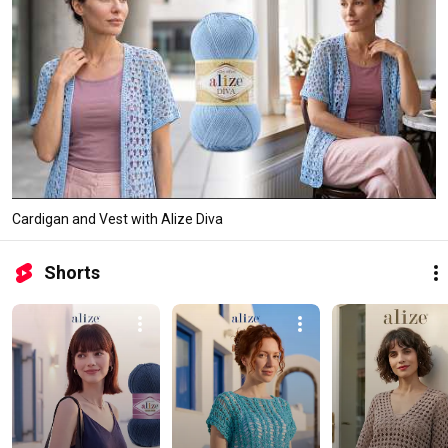
Cardigan and Vest with Alize Diva
Shorts