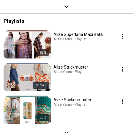
Playlists
Alize Superlana Maxi Batik
Alize Yarns · Playlist
8
Alize Strickmuster
Alize Yarns · Playlist
241
Alize Sockenmuster
Alize Yarns · Playlist
4