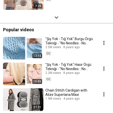
7:29
Popular videos
"Şiş Yok - Tığ Yok" Burgu Örgü
Tekniği - "No Needles - No
Hooks" Cable Knitting
2.5M views
8 years ago
Technique #battaniye
CC
13:14
"Şiş Yok - Tığ Yok" Hasır Örgü
Tekniği - "No Needles - No
Hooks" Herringbone Knitting
2.2M views
8 years ago
#battaniye
CC
15:55
Chain Stitch Cardigan with
Alize Superlana Maxi
1.9M views
4 years ago
27:21