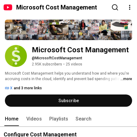
Microsoft Cost Management
Microsoft Cost Management
@MicrosoftCostManagement
2.95K subscribers
•
25 videos
Microsoft Cost Management helps you understand how and where you're 
accruing costs in the cloud, identify and prevent bad spending patterns, 
...more
and optimize costs, empowering you to do more with less. 
X
and 3 more links
Subscribe
Home
Videos
Playlists
Search
Configure Cost Management