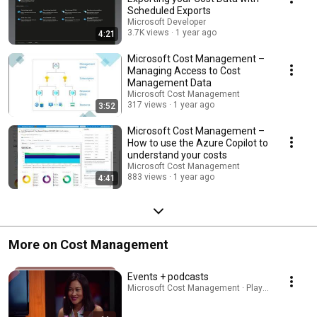
Scheduled Exports
Microsoft Developer
3.7K views
1 year ago
4:21
Microsoft Cost Management –
Managing Access to Cost
Management Data
Microsoft Cost Management
317 views
1 year ago
3:52
Microsoft Cost Management –
How to use the Azure Copilot to
understand your costs
Microsoft Cost Management
883 views
1 year ago
4:41
More on Cost Management
Events + podcasts
Microsoft Cost Management · Playlist