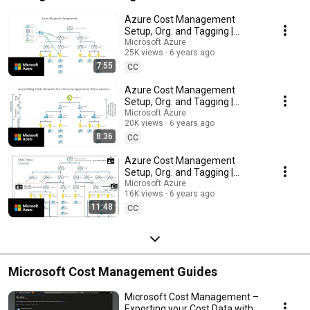
Azure Cost Management
Setup, Org. and Tagging |
Setting up for Success: Part A
Microsoft Azure
25K views
6 years ago
7:55
CC
Azure Cost Management
Setup, Org. and Tagging |
Setting up Entity Hierarchies:
Microsoft Azure
20K views
6 years ago
Part B
8:36
CC
Azure Cost Management
Setup, Org. and Tagging |
Controlling Access: Part C
Microsoft Azure
16K views
6 years ago
11:48
CC
Microsoft Cost Management Guides
Microsoft Cost Management –
Exporting your Cost Data with