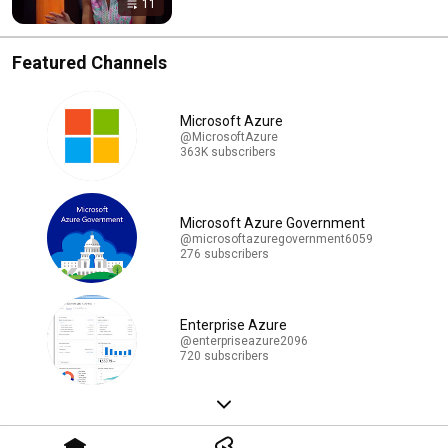
11
Featured Channels
Microsoft Azure
@MicrosoftAzure
363K subscribers
Microsoft Azure Government
@microsoftazuregovernment6059
276 subscribers
Enterprise Azure
@enterpriseazure2096
720 subscribers