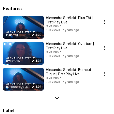
Features
Alexandra Stréliski | Plus Tôt |
First Play Live
CBC Music
89K views
7 years ago
3:30
Alexandra Stréliski | Overturn |
First Play Live
CBC Music
30K views
7 years ago
4:34
Alexandra Stréliski | Burnout
Fugue | First Play Live
CBC Music
39K views
7 years ago
3:04
Label