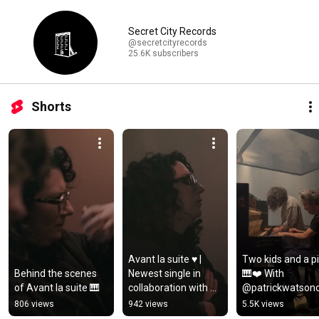
Secret City Records
@secretcityrecords
25.6K subscribers
Shorts
Avant la suite ♥️ | 
Two kids and a pi
Behind the scenes 
Newest single in 
🎹❤️ With 
of Avant la suite 🎹
collaboration with 
@patrickwatsono
cellist Anastasia 
ial ✨😊
806 views
942 views
5.5K views
Kobekina.