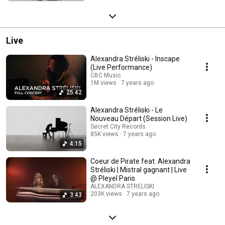
Live
Alexandra Stréliski - Inscape
(Live Performance)
CBC Music
1M views
7 years ago
25:42
Alexandra Stréliski - Le
Nouveau Départ (Session Live)
Secret City Records
85K views
7 years ago
4:15
Coeur de Pirate feat. Alexandra
Stréliski | Mistral gagnant | Live
@ Pleyel Paris
ALEXANDRA STRELISKI
203K views
7 years ago
3:43