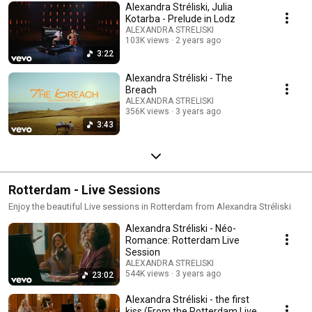
Alexandra Stréliski, Julia
Kotarba - Prelude in Lodz
ALEXANDRA STRELISKI
103K views
2 years ago
3:22
Alexandra Stréliski - The
Breach
ALEXANDRA STRELISKI
356K views
3 years ago
3:43
Rotterdam - Live Sessions
Enjoy the beautiful Live sessions in Rotterdam from Alexandra Stréliski
Alexandra Stréliski - Néo-
Romance: Rotterdam Live
Session
ALEXANDRA STRELISKI
544K views
3 years ago
23:02
Alexandra Stréliski - the first
kiss (From the Rotterdam Live