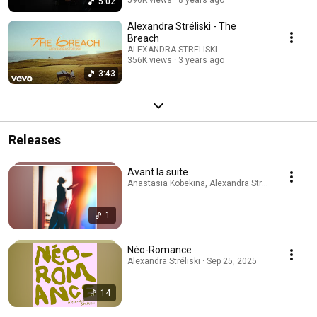
5:02
Alexandra Stréliski - The
Breach
ALEXANDRA STRELISKI
356K views
3 years ago
3:43
Releases
Avant la suite
Anastasia Kobekina, Alexandra Stréliski · Apr 24
1
Néo-Romance
Alexandra Stréliski · Sep 25, 2025
14