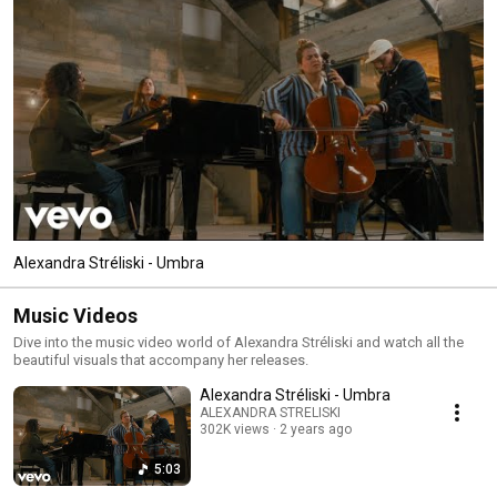
Alexandra Stréliski - Umbra
Music Videos
Dive into the music video world of Alexandra Stréliski and watch all the
beautiful visuals that accompany her releases.
Alexandra Stréliski - Umbra
ALEXANDRA STRELISKI
302K views
2 years ago
5:03