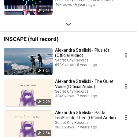
46K views
6 years ago
3:41
INSCAPE (full record)
Alexandra Stréliski - Plus tôt
(Official Video)
Secret City Records
699K views
8 years ago
3:24
Alexandra Stréliski - The Quiet
Voice (Official Audio)
Secret City Records
334K views
7 years ago
2:29
Alexandra Stréliski - Par la
fenêtre de Théo (Official Audio)
Secret City Records
380K views
7 years ago
2:54