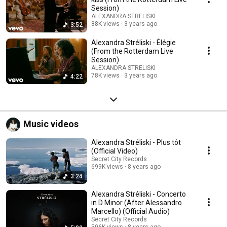
Session)
ALEXANDRA STRELISKI
88K views
3 years ago
3:52
Alexandra Stréliski - Élégie
(From the Rotterdam Live
Session)
ALEXANDRA STRELISKI
78K views
3 years ago
4:22
Music videos
Alexandra Stréliski - Plus tôt
(Official Video)
Secret City Records
699K views
8 years ago
3:24
Alexandra Stréliski - Concerto
in D Minor (After Alessandro
Marcello) (Official Audio)
Secret City Records
596K views
8 years ago