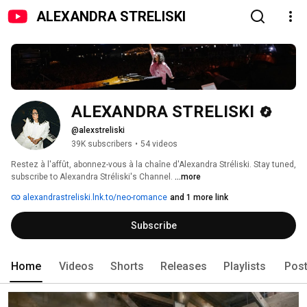
ALEXANDRA STRELISKI
ALEXANDRA STRELISKI
@alexstreliski
39K subscribers
•
54 videos
Restez à l'affût, abonnez-vous à la chaîne d'Alexandra Stréliski. Stay tuned, 
subscribe to Alexandra Stréliski's Channel. 
...more
alexandrastreliski.lnk.to/neo-romance
and 1 more link
Subscribe
Home
Videos
Shorts
Releases
Playlists
Pos