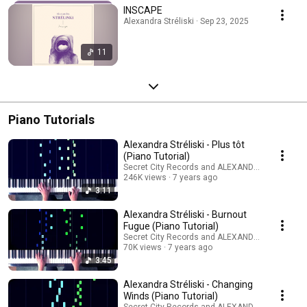
INSCAPE
Alexandra Stréliski · Sep 23, 2025
11
Piano Tutorials
Alexandra Stréliski - Plus tôt
(Piano Tutorial)
Secret City Records and ALEXANDRA STRELISKI
246K views
7 years ago
3:11
Alexandra Stréliski - Burnout
Fugue (Piano Tutorial)
Secret City Records and ALEXANDRA STRELISKI
70K views
7 years ago
3:45
Alexandra Stréliski - Changing
Winds (Piano Tutorial)
Secret City Records and ALEXANDRA STRELISKI