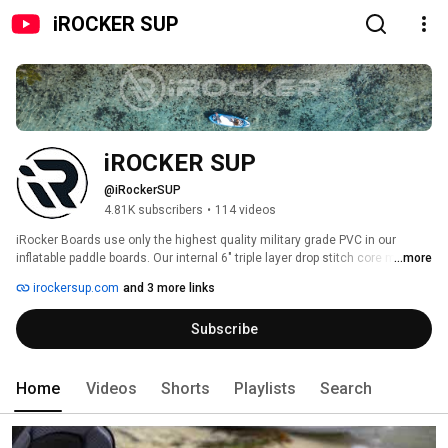
iROCKER SUP
iROCKER SUP
@iRockerSUP
4.81K subscribers
•
114 videos
iRocker Boards use only the highest quality military grade PVC in our 
inflatable paddle boards. Our internal 6" triple layer drop stitch core make 
...more
our iRocker boards more stable than the common 4" boards on the market. 
irockersup.com
and 3 more links
Increased thickness equals increased stability and buoyancy for the rider. 
Our non slip EVA diamond groove deck traction pad keeps you on your feet 
Subscribe
and in position while riding. The iRocker boards store easily anywhere 
making them great for anyone short on space. When deflated they will roll 
up into the size of a sleeping bag. They can be stored in the closet or trunk 
of your car and easily checked at the airport when traveling. 
Home
Videos
Shorts
Playlists
Search