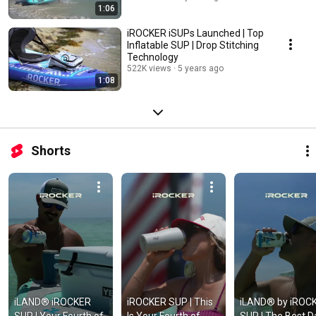
1:06
iROCKER iSUPs Launched | Top
Inflatable SUP | Drop Stitching
Technology
522K views
5 years ago
1:08
Shorts
iLAND® iROCKER 
iROCKER SUP | This 
iLAND® by iROCK
SUP | Your Fourth of 
Is Your Fourth of 
SUP | The Best Da