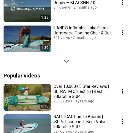
Ready — BLACKFIN 7.0
3.4K views
2 months ago
1:25
iLAND® Inflatable Lake Floats |
Hammock, Floating Chair & Bar
801 views
2 months ago
1:30
Popular videos
Over 10,000+ 5 Star Reviews |
ULTRATM Collection | Best
Inflatable SUP
953K views
3 years ago
0:15
NAUTICAL Paddle Boards |
iSUPs Launched | Best Value
Inflatable SUP
624K views
5 years ago