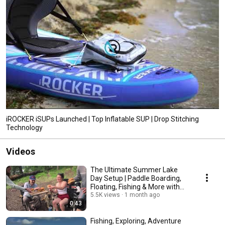
iROCKER iSUPs Launched | Top Inflatable SUP | Drop Stitching
Technology
Videos
The Ultimate Summer Lake
Day Setup | Paddle Boarding,
Floating, Fishing & More with
iROCKER
5.5K views
1 month ago
0:43
Fishing, Exploring, Adventure