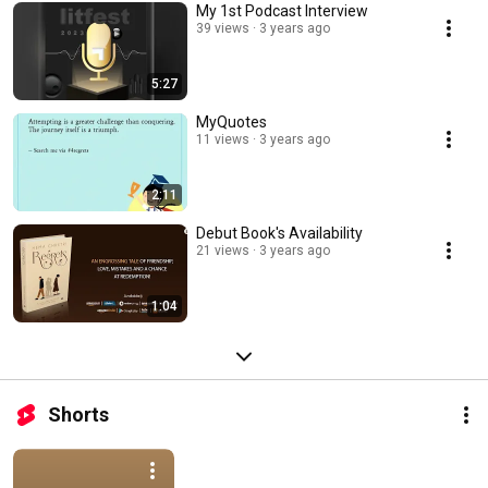
My 1st Podcast Interview
39 views
3 years ago
5:27
MyQuotes
11 views
3 years ago
2:11
Debut Book's Availability
21 views
3 years ago
1:04
Shorts