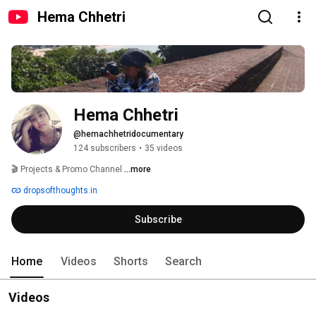
Hema Chhetri
Hema Chhetri
@hemachhetridocumentary
124 subscribers
•
35 videos
🎬 Projects & Promo Channel 
...more
dropsofthoughts.in
Subscribe
Home
Videos
Shorts
Search
Videos