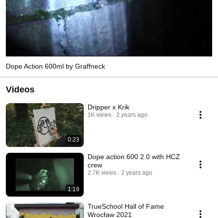
Dope Action 600ml by Graffneck
Videos
Dripper x Krik
1K views
2 years ago
0:23
Dope action 600 2.0 with HCZ
crew
2.7K views
2 years ago
1:19
TrueSchool Hall of Fame
Wrocław 2021