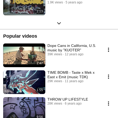
1.9K views
5 years ago
2:13
Popular videos
Dope Cans in California, U.S.
music by "KUOTER"
39K views
12 years ago
2:47
TIME BOMB - Taste x Mek x
East x Emit (music TDK)
29K views
11 years ago
1:55
THROW UP LIFESTYLE
28K views
6 years ago
9:56