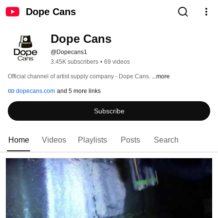
Dope Cans
Dope Cans
@Dopecans1
3.45K subscribers
•
69 videos
Official channel of artist supply company - Dope Cans. 
...more
dopecans.com
and 5 more links
Subscribe
Home
Videos
Playlists
Posts
Search