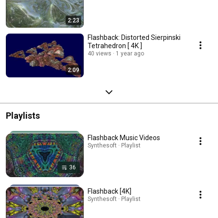
2:23
Flashback: Distorted Sierpinski
Tetrahedron [ 4K ]
40 views
1 year ago
2:09
Playlists
Flashback Music Videos
Synthesoft · Playlist
36
Flashback [4K]
Synthesoft · Playlist