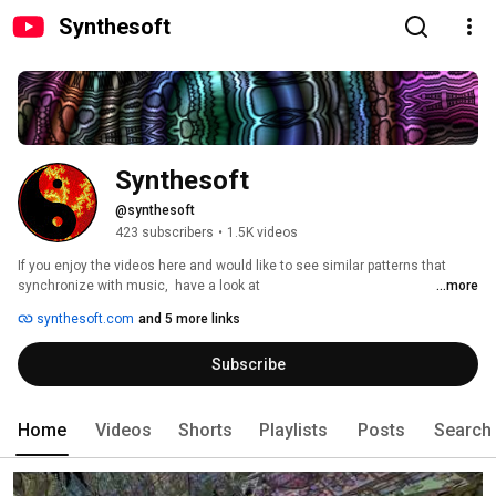
Synthesoft
Synthesoft
@synthesoft
423 subscribers
•
1.5K videos
If you enjoy the videos here and would like to see similar patterns that 
synchronize with music,  have a look at  
...more
https://www.synthesoft.com/Flashback.htm 
synthesoft.com
and 5 more links
Subscribe
Home
Videos
Shorts
Playlists
Posts
Search