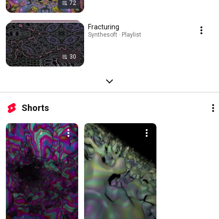
72
Fracturing
Synthesoft · Playlist
30
Shorts