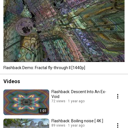
Flashback Demo: Fractal fly-through II [1440p]
Videos
Flashback: Descent Into An Ex-
Void
72 views
1 year ago
1:01
Flashback: Boiling noise [ 4K ]
89 views
1 year ago