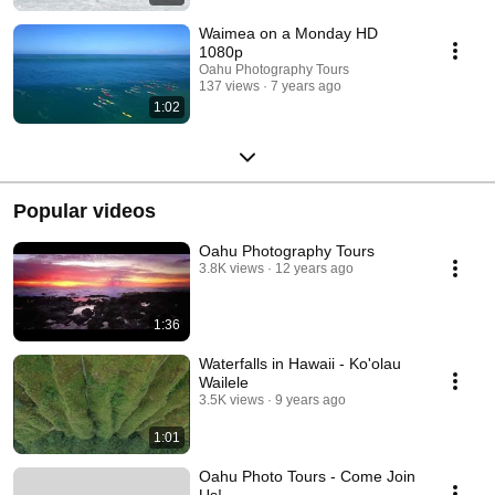
Waimea on a Monday HD
1080p
Oahu Photography Tours
137 views
7 years ago
1:02
Popular videos
Oahu Photography Tours
3.8K views
12 years ago
1:36
Waterfalls in Hawaii - Ko'olau
Wailele
3.5K views
9 years ago
1:01
Oahu Photo Tours - Come Join
Us!