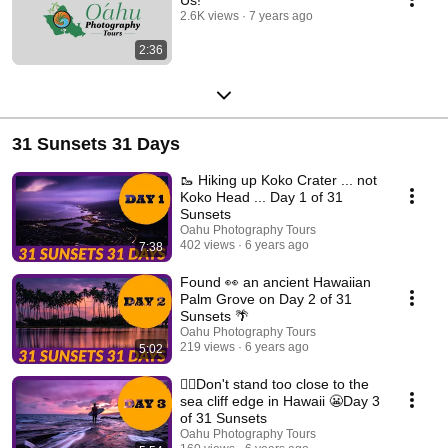
2.6K views
7 years ago
2:36
31 Sunsets 31 Days
🥾 Hiking up Koko Crater ... not
Koko Head ... Day 1 of 31
Sunsets
Oahu Photography Tours
402 views
6 years ago
7:38
Found 👀 an ancient Hawaiian
Palm Grove on Day 2 of 31
Sunsets 🌴
Oahu Photography Tours
219 views
6 years ago
5:02
🙅‍♂️Don't stand too close to the
sea cliff edge in Hawaii 😬Day 3
of 31 Sunsets
Oahu Photography Tours