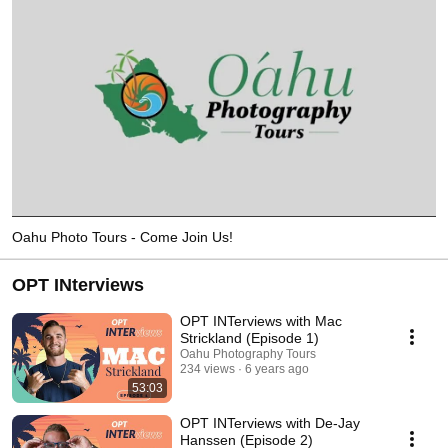
Oahu Photo Tours - Come Join Us!
OPT INterviews
OPT INTerviews with Mac
Strickland (Episode 1)
Oahu Photography Tours
234 views
6 years ago
53:03
OPT INTerviews with De-Jay
Hanssen (Episode 2)