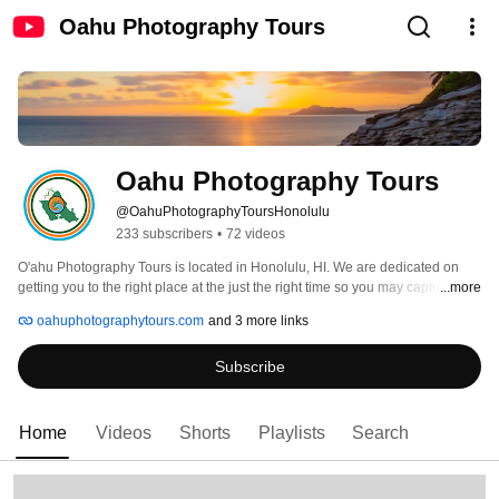
Oahu Photography Tours
Oahu Photography Tours
@OahuPhotographyToursHonolulu
233 subscribers
•
72 videos
O'ahu Photography Tours is located in Honolulu, HI. We are dedicated on 
getting you to the right place at the just the right time so you may capture 
...more
those breathtaking images that your friends and family back home wont 
oahuphotographytours.com
and 3 more links
believe you took. 
Subscribe
Home
Videos
Shorts
Playlists
Search