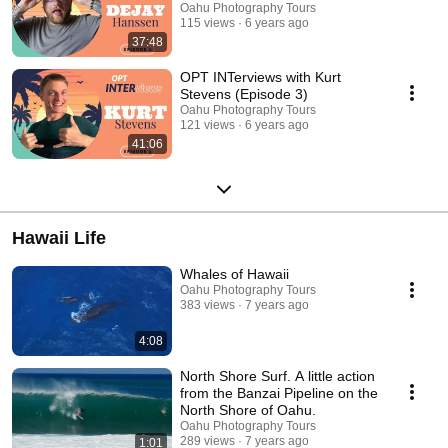
Oahu Photography Tours
115 views
6 years ago
37:48
OPT INTerviews with Kurt
Stevens (Episode 3)
Oahu Photography Tours
121 views
6 years ago
41:06
Hawaii Life
Whales of Hawaii
Oahu Photography Tours
383 views
7 years ago
4:08
North Shore Surf. A little action
from the Banzai Pipeline on the
North Shore of Oahu.
Oahu Photography Tours
289 views
7 years ago
1:01