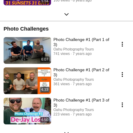
160 views
6 years ago
5:54
Photo Challenges
Photo Challenge #1 (Part 1 of
3)
Oahu Photography Tours
741 views
7 years ago
6:07
Photo Challenge #1 (Part 2 of
3)
Oahu Photography Tours
361 views
7 years ago
4:33
Photo Challenge #1 (Part 3 of
3)
Oahu Photography Tours
223 views
7 years ago
6:50