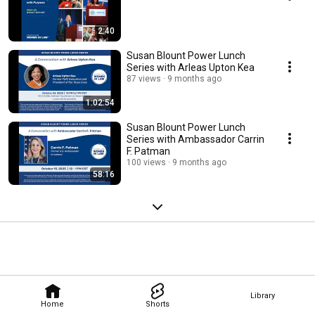
2:40
Susan Blount Power Lunch
Series with Arleas Upton Kea
87 views
9 months ago
1:02:54
Susan Blount Power Lunch
Series with Ambassador Carrin
F. Patman
100 views
9 months ago
58:16
Library
Home
Shorts