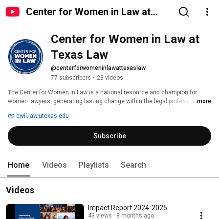
Center for Women in Law at
Texas Law
Center for Women in Law at 
Texas Law
@centerforwomeninlawattexaslaw
77 subscribers
•
23 videos
The Center for Women in Law is a national resource and champion for 
women lawyers, generating lasting change within the legal profession. Our 
...more
vision is a legal profession that exemplifies equity and justice for all.  We 
cwil.law.utexas.edu
convene leaders, generate ideas, and lead change. The Center for Women 
in Law is devoted to the success of the entire spectrum of women in law, 
Subscribe
from first-year law students to the most experienced and accomplished 
attorneys. It combines theory with practice, identifying and addressing the 
persistent issues facing individual women and the profession as a whole. 
Home
Videos
Playlists
Search
Videos
Impact Report 2024-2025
43 views
8 months ago