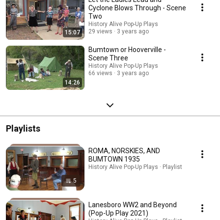
Cyclone Blows Through - Scene
Two
History Alive Pop-Up Plays
29 views
3 years ago
15:07
Bumtown or Hooverville -
Scene Three
History Alive Pop-Up Plays
66 views
3 years ago
14:26
Playlists
ROMA, NORSKIES, AND
BUMTOWN 1935
History Alive Pop-Up Plays · Playlist
5
Lanesboro WW2 and Beyond
(Pop-Up Play 2021)