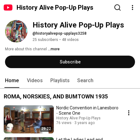
History Alive Pop-Up Plays
History Alive Pop-Up Plays
@historyalivepop-upplays3258
25 subscribers
•
48 videos
More about this channel
...more
Subscribe
Home
Videos
Playlists
Search
ROMA, NORSKIES, AND BUMTOWN 1935
Nordic Convention in Lanesboro
- Scene One
History Alive Pop-Up Plays
76 views
3 years ago
29:22
Let the Ladies Lead and