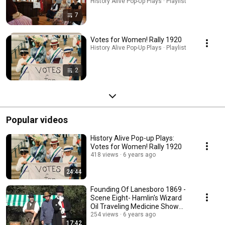
History Alive Pop-Up Plays · Playlist
7
Votes for Women! Rally 1920
History Alive Pop-Up Plays · Playlist
2
Popular videos
History Alive Pop-up Plays:
Votes for Women! Rally 1920
418 views
6 years ago
24:44
Founding Of Lanesboro 1869 -
Scene Eight- Hamlin's Wizard
Oil Traveling Medicine Show
(Pop-Up Plays)
254 views
6 years ago
17:42