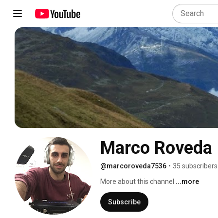
Marco Roveda
@marcoroveda7536
•
35 subscribers
More about this channel
...more
Subscribe