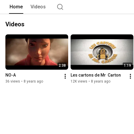
Home
Videos
Videos
2:38
1:19
NO-A
Les cartons de Mr  Carton
36 views
•
8 years ago
12K views
•
8 years ago