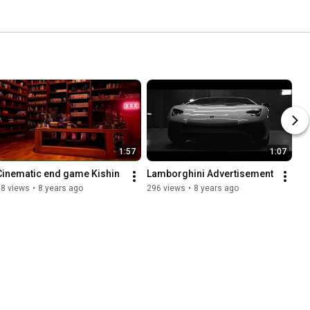
1:57
1:07
Cinematic end game Kishin
Lamborghini Advertisement
18 views
•
8 years ago
296 views
•
8 years ago