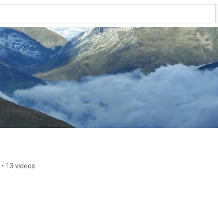
•
13 videos