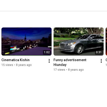
1:02
0:31
Cinematica Kishin
Funny advertisement 
Hiunday
15 views
•
8 years ago
17 views
•
8 years ago