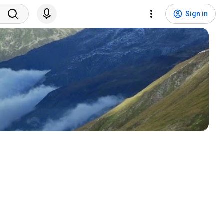
Sign in