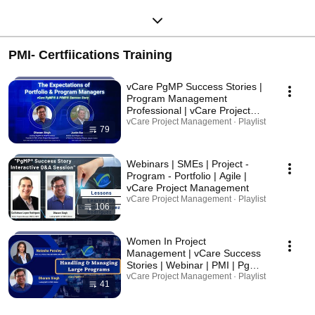
PMI- Certfiications Training
vCare PgMP Success Stories |
Program Management
Professional | vCare Project
Management | Project
vCare Project Management · Playlist
79
Management Institute | PMI
Webinars | SMEs | Project -
Program - Portfolio | Agile |
vCare Project Management
vCare Project Management · Playlist
106
Women In Project
Management | vCare Success
Stories | Webinar | PMI | PgMP
| PfMP
vCare Project Management · Playlist
41