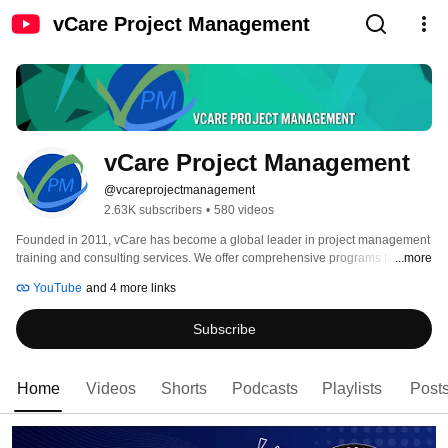
vCare Project Management
vCare Project Management
@vcareprojectmanagement
2.63K subscribers
•
580 videos
Founded in 2011, vCare has become a global leader in project management 
training and consulting services. We offer comprehensive programs tailored 
...more
to PMI certifications like PgMP®, PfMP®, PMP®, PMI-PMOCP™,  PMI-ACP®, 
YouTube
and 4 more links
PMP®, CAPM®, RMP®, PMI-SP®, DASM®, and DASSM®. Our courses are 
fully aligned with the latest PMI Standards, ensuring you receive cutting-
Subscribe
edge education. 
Home
Videos
Shorts
Podcasts
Playlists
Post