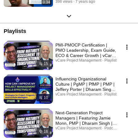
398 views
7 years ago
0:34
https://in.linkedin.com/company/vcare-project-management-pty-ltd
Trainer Profile: https://au.linkedin.com/in/dharamsingh Call us at +61(0)
422418076 | Toll Free: 1800 822 731 / +61 (02) 8079 5243 email ID:
dharam@vcareprojectmanagement.com
Playlists
PMI-PMOCP Certification |
PMO Leadership, Exam Guide,
ECO & Career Growth | vCare
Project Management
vCare Project Management · Playlist
15
Influencing Organizational
Culture | PgMP | PfMP | PMP |
Jeffery Porter | Dharam Singh |
PMI-ATP | PMI Podcast |
vCare Project Management · Playlist
10
Project Management | Q&A
Next-Generation Project
Managers | Featuring Jamie
Monn, PMP | Dharam Singh |
PMI Project Management
vCare Project Management · Podcast
16
Professional | PMP Exam Prep