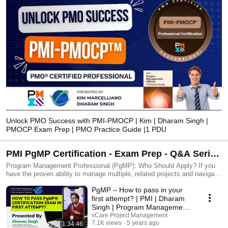
Unlock PMO Success with PMI-PMOCP | Kim | Dharam Singh |
PMOCP Exam Prep | PMO Practice Guide |1 PDU
PMI PgMP Certification - Exam Prep - Q&A Series
- Online Sessions | Dharam Singh | Program
Program Management Professional (PgMP): Who Should Apply? If you
have the proven ability to manage multiple, related projects and navigate
Management Professional
complex activities that span functions, organizations, regions or cultures
PgMP – How to pass in your
and to align results with organizational goals, then you’re a potential
PgMP. Prerequisites - Secondary degree (high school diploma,
first attempt? | PMI | Dharam
associate’s degree or the global equivalent) - 48 months of project
Singh | Program Management
management experience OR PMP - 84 months of program management
Professional
vCare Project Management
experience within the last 15 years or Four-year degree - 48 months of
7.1K views
5 years ago
1:34:46