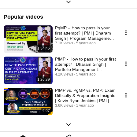
Popular videos
PgMP – How to pass in your
first attempt? | PMI | Dharam
Singh | Program Management
Professional
7.1K views
5 years ago
1:34:46
PfMP - How to pass in your first
attempt? | Dharam Singh |
Portfolio Management
Professional | PMI
4.2K views
5 years ago
1:26:39
PfMP vs. PgMP vs. PMP: Exam
Difficulty & Preparation Insights
| Kevin Ryan Jenkins | PMI |
Episode 1
3.6K views
1 year ago
6:07