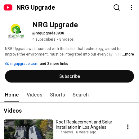
NRG Upgrade
NRG Upgrade
@nrgupgrade3938
4 subscribers
•
8 videos
NRG Upgrade was founded with the belief that technology, aimed to 
improve the environment, must be integrated into our everyday lives. Due 
...more
to exceptional personal service, focus on only high-quality products, and 
nrgupgrade.com
and 2 more links
working with a team of professionals who all share the same vision, the 
company has helped thousands of electricity users, to go solar, live a 
Subscribe
greener life and save costs on utility bills. 
Home
Videos
Shorts
Search
Videos
Roof Replacement and Solar
Installation in Los Angeles
117 views
6 years ago