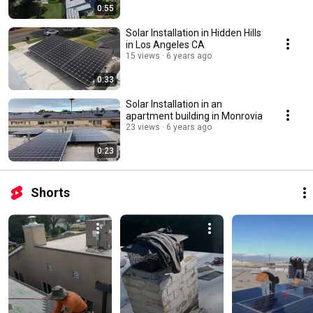
0:55
Solar Installation in Hidden Hills
in Los Angeles CA
15 views
6 years ago
0:33
Solar Installation in an
apartment building in Monrovia
23 views
6 years ago
0:23
Shorts