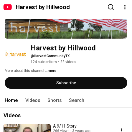
Harvest by Hillwood
Harvest by Hillwood
@HarvestCommunityTX
124 subscribers
•
33 videos
More about this channel
...more
Subscribe
Home
Videos
Shorts
Search
Videos
A 9/11 Story
266 views
3 years ago