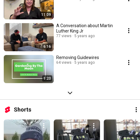
11:09
A Conversation about Martin
Luther King Jr
77 views
5 years ago
6:16
Removing Guidewires
64 views
5 years ago
1:20
Shorts