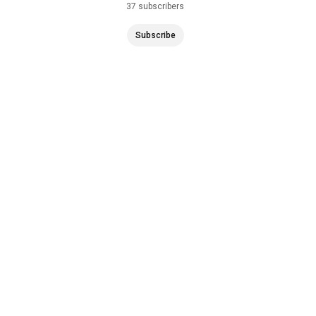
37 subscribers
6 subscr
Subscribe
Subscr