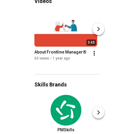
Videos
3:45
About Frontline Manager®
Video Commentar
Training and Deve
63 views
•
1 year ago
Employees
66 views
•
3 years a
Skills Brands
PMSkills
HR Ski