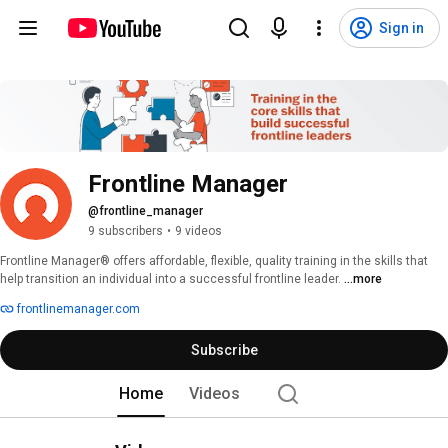
Sign in
Frontline Manager
@frontline_manager
9 subscribers
•
9 videos
Frontline Manager® offers affordable, flexible, quality training in the skills that 
help transition an individual into a successful frontline leader. 
...more
frontlinemanager.com
Subscribe
Home
Videos