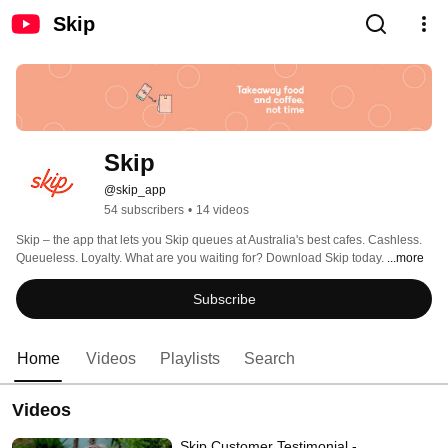
Skip
Skip
@skip_app
54 subscribers
•
14 videos
Skip – the app that lets you Skip queues at Australia's best cafes. Cashless. 
Queueless. Loyalty. What are you waiting for? Download Skip today. 
...more
Subscribe
Home
Videos
Playlists
Search
Videos
Skip Customer Testimonial -