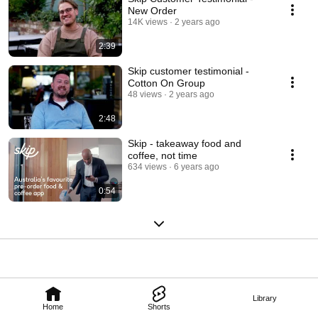
New Order
14K views
2 years ago
2:39
Skip customer testimonial -
Cotton On Group
48 views
2 years ago
2:48
Skip - takeaway food and
coffee, not time
634 views
6 years ago
0:54
Library
Home
Shorts