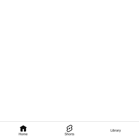
Library
Home
Shorts