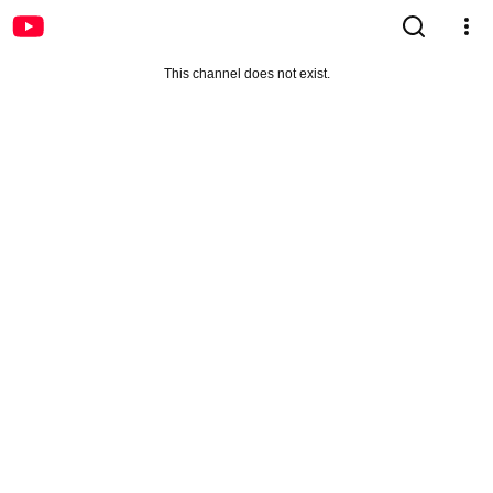
This channel does not exist.