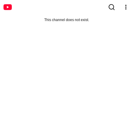
This channel does not exist.