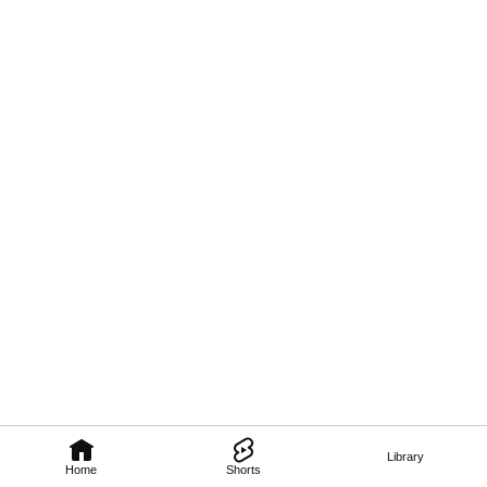
Library
Home
Shorts