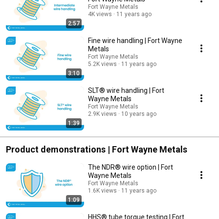
Fort Wayne Metals
4K views
11 years ago
2:57
Fine wire handling | Fort Wayne
Metals
Fort Wayne Metals
5.2K views
11 years ago
3:10
SLT® wire handling | Fort
Wayne Metals
Fort Wayne Metals
2.9K views
10 years ago
1:39
Product demonstrations | Fort Wayne Metals
The NDR® wire option | Fort
Wayne Metals
Fort Wayne Metals
1.6K views
11 years ago
1:09
HHS® tube torque testing | Fort