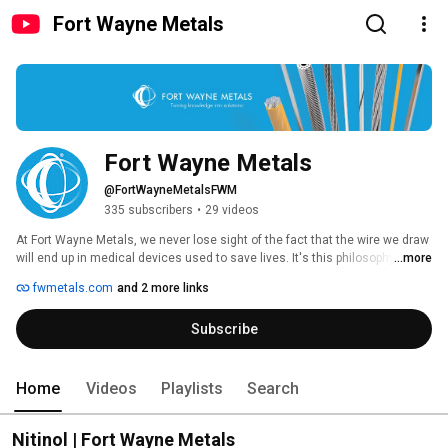
Fort Wayne Metals
Fort Wayne Metals
@FortWayneMetalsFWM
335 subscribers
•
29 videos
At Fort Wayne Metals, we never lose sight of the fact that the wire we draw 
will end up in medical devices used to save lives. It's this philosophy that 
...more
has allowed us to grow from a small wire mill in 1970 to a leading 
fwmetals.com
and 2 more links
manufacturer of customized precision wire and components for medical 
and non-medical products around the world. 
Subscribe
Home
Videos
Playlists
Search
Nitinol | Fort Wayne Metals