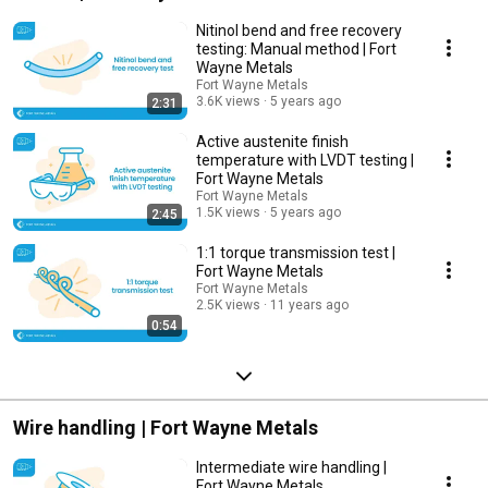
Nitinol bend and free recovery
testing: Manual method | Fort
Wayne Metals
Fort Wayne Metals
3.6K views
5 years ago
2:31
Active austenite finish
temperature with LVDT testing |
Fort Wayne Metals
Fort Wayne Metals
1.5K views
5 years ago
2:45
1:1 torque transmission test |
Fort Wayne Metals
Fort Wayne Metals
2.5K views
11 years ago
0:54
Wire handling | Fort Wayne Metals
Intermediate wire handling |
Fort Wayne Metals