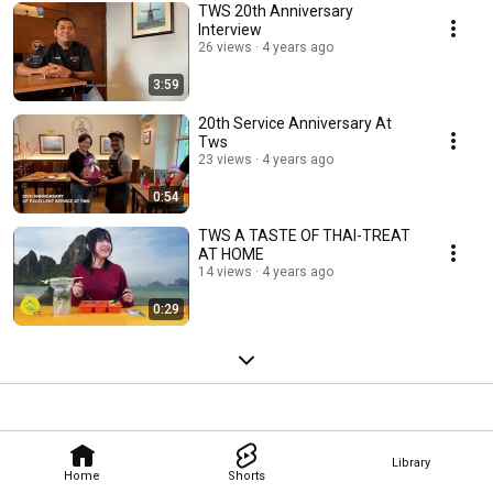
TWS 20th Anniversary
Interview
26 views
4 years ago
3:59
20th Service Anniversary At
Tws
23 views
4 years ago
0:54
TWS A TASTE OF THAI-TREAT
AT HOME
14 views
4 years ago
0:29
Library
Home
Shorts