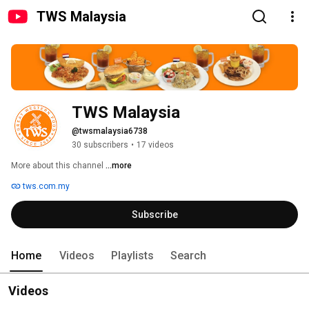
TWS Malaysia
TWS Malaysia
@twsmalaysia6738
30 subscribers
•
17 videos
More about this channel
...more
tws.com.my
Subscribe
Home
Videos
Playlists
Search
Videos