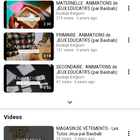
MATERNELLE : ANIMATIONS de
JEUX EDUCATIFS (par Baobab)
Baobab Belgium
279 views
6 years ago
2:30
PRIMAIRE : ANIMATIONS de
JEUX EDUCATIFS (par Baobab)
Baobab Belgium
151 views
6 years ago
3:18
SECONDAIRE : ANIMATIONS de
JEUX EDUCATIFS (par Baobab)
Baobab Belgium
67 views
6 years ago
0:50
Videos
MAGASIN DE VÊTEMENTS - Les
Tutos Jeux par Baobab
29 views
3 years ago