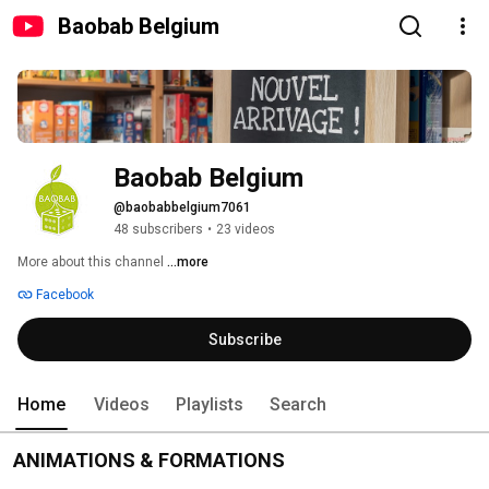
Baobab Belgium
Baobab Belgium
@baobabbelgium7061
48 subscribers
•
23 videos
More about this channel
...more
Facebook
Subscribe
Home
Videos
Playlists
Search
ANIMATIONS & FORMATIONS