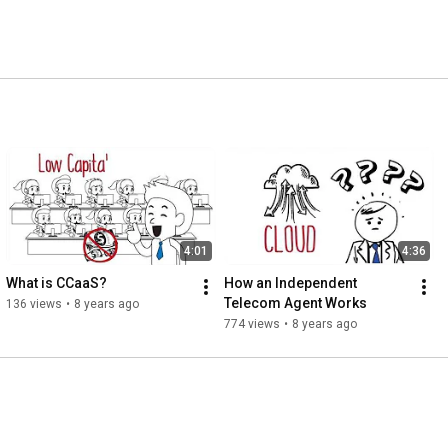
4:01
4:36
What is CCaaS?
How an Independent 
Telecom Agent Works
136 views
•
8 years ago
774 views
•
8 years ago