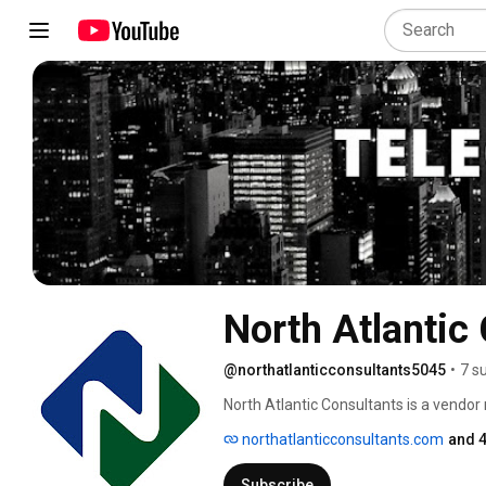
North Atlantic
@northatlanticconsultants5045
•
7 s
North Atlantic Consultants is a vendo
services including voice, data, internet
northatlanticconsultants.com
and 4
Subscribe