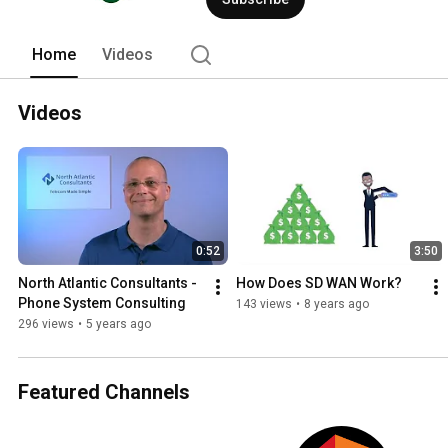
Home
Videos
Videos
0:52
3:50
North Atlantic Consultants - 
How Does SD WAN Work?
Phone System Consulting
143 views
•
8 years ago
296 views
•
5 years ago
Featured Channels