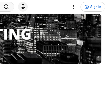
Sign in