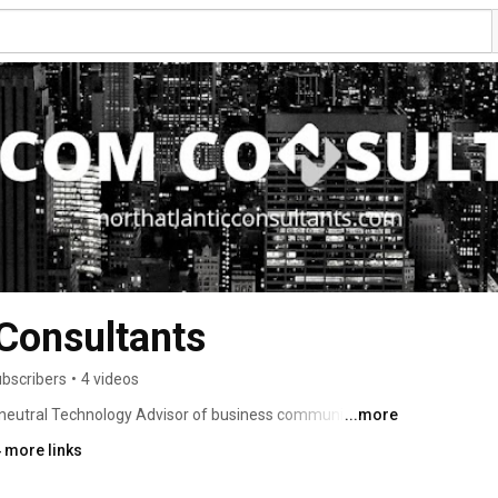
 Consultants
ubscribers
•
4 videos
r neutral Technology Advisor of business communications 
...more
 access, cable, collaboration, wireless, and cloud services. 
 more links