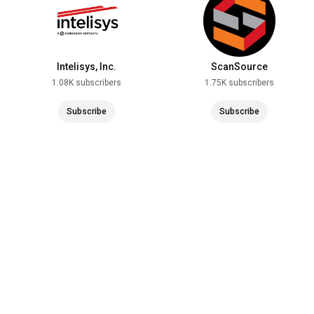
Intelisys, Inc.
ScanSource
1.08K subscribers
1.75K subscribers
Subscribe
Subscribe