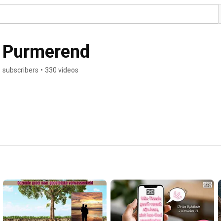
 Purmerend
 subscribers
•
330 videos