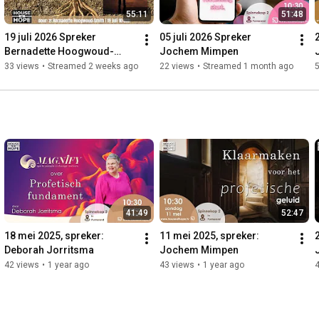
55:11
51:48
19 juli 2026 Spreker 
05 juli 2026 Spreker 
Bernadette Hoogwoud-
Jochem Mimpen
Smith
33 views
•
Streamed 2 weeks ago
22 views
•
Streamed 1 month ago
41:49
52:47
18 mei 2025, spreker: 
11 mei 2025, spreker: 
Deborah Jorritsma
Jochem Mimpen
42 views
•
1 year ago
43 views
•
1 year ago