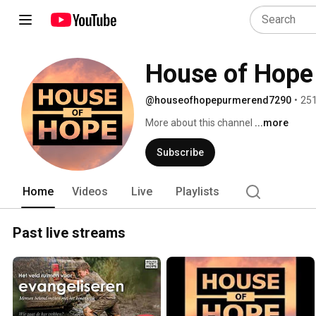
House of Hope
@houseofhopepurmerend7290
•
251
More about this channel
...more
Subscribe
Home
Videos
Live
Playlists
Past live streams