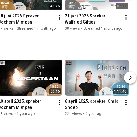
49:26
31:30
28 juni 2026 Spreker 
21 juni 2026 Spreker 
Jochem Mimpen
Walfried Giltjes
57 views
•
Streamed 1 month ago
38 views
•
Streamed 1 month ago
53:16
1:11:40
20 april 2025, spreker: 
6 april 2025, spreker: Chris 
Jochem Mimpen
Snoep
43 views
•
1 year ago
221 views
•
1 year ago