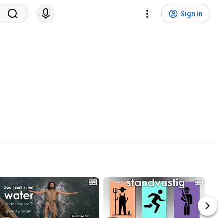
Sign in