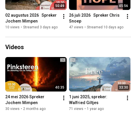
50:49
45:56
02 augustus 2026   Spreker 
26 juli 2026   Spreker Chris 
Jochem Mimpen
Snoep
10 views
•
Streamed 3 days ago
47 views
•
Streamed 10 days ago
Videos
40:35
33:30
24 mei 2026 Spreker 
1 juni 2025, spreker: 
Jochem Mimpen
Walfried Giltjes
30 views
•
2 months ago
71 views
•
1 year ago